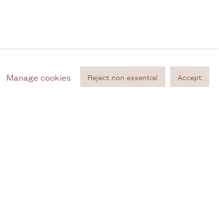
Manage cookies
Reject non essential
Accept
ontact
ailing list
m