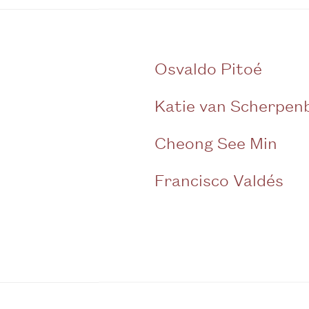
Osvaldo Pitoé
Katie van Scherpen
Cheong See Min
Francisco Valdés