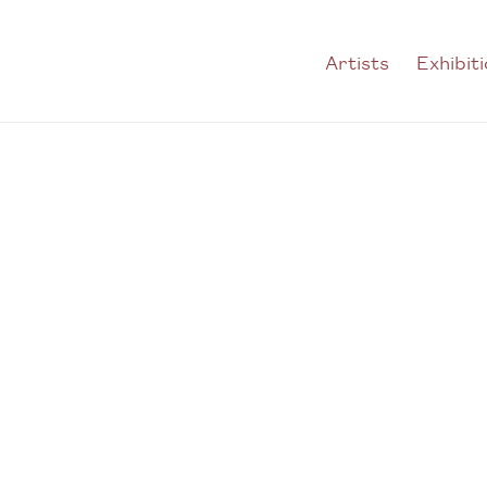
Artists
Exhibit