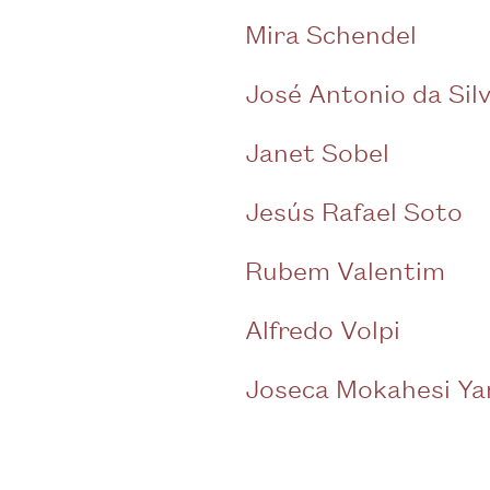
Mira Schendel
José Antonio da Sil
Janet Sobel
Jesús Rafael Soto
Rubem Valentim
Alfredo Volpi
Joseca Mokahesi Y