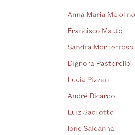
Anna Maria Maiolin
Francisco Matto
Sandra Monterroso
Dignora Pastorello
Lucía Pizzani
André Ricardo
Luiz Sacilotto
Ione Saldanha