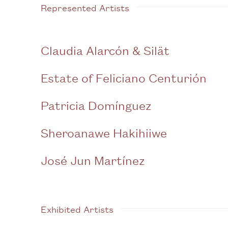
Represented Artists
Claudia Alarcón & Silät
Estate of Feliciano Centurión
Patricia Domínguez
Sheroanawe Hakihiiwe
José Jun Martínez
Exhibited Artists