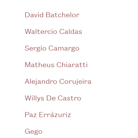
David Batchelor
Waltercio Caldas
Sergio Camargo
Matheus Chiaratti
Alejandro Corujeira
Willys De Castro
Paz Errázuriz
Gego