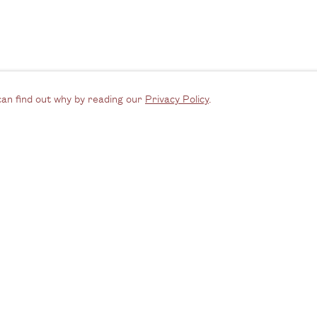
can find out why by reading our
Privacy Policy
.
Opening Hours
C
Email us
ednesday - Friday, 11am - 6pm
Join our m
y appointment outside of these times
Instagra