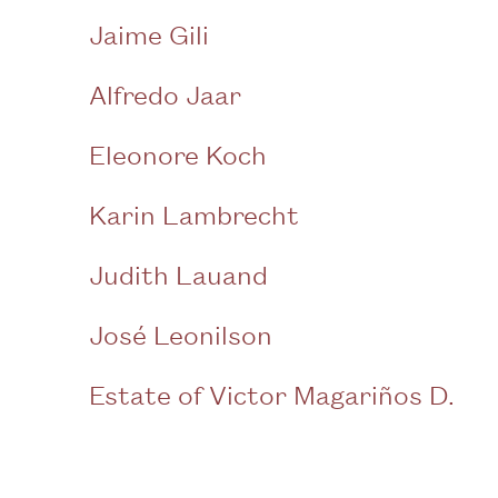
Jaime Gili
Alfredo Jaar
Eleonore Koch
Karin Lambrecht
Judith Lauand
José Leonilson
Estate of Victor Magariños D.