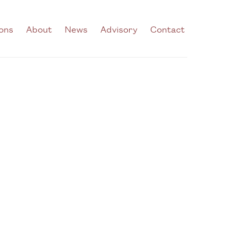
ions
About
News
Advisory
Contact