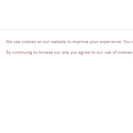
We use cookies on our website to improve your experience. You 
By continuing to browse our site you agree to our use of cookies.
Gallery
3G Royal Oak Yard
W
Bermondsey Street
B
London SE1 3GE