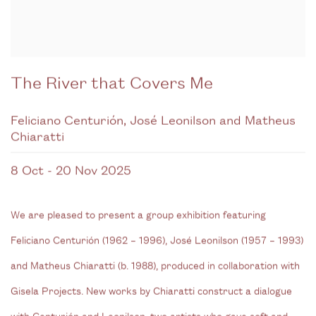
The River that Covers Me
Feliciano Centurión, José Leonilson and Matheus
Chiaratti
8 Oct - 20 Nov 2025
We are pleased to present a group exhibition featuring
Feliciano Centurión (1962 – 1996), José Leonilson (1957 – 1993)
and Matheus Chiaratti (b. 1988), produced in collaboration with
Gisela Projects. New works by Chiaratti construct a dialogue
with Centurión and Leonilson, two artists who gave soft and