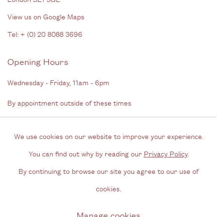
View us on Google Maps
Tel: + (
0) 20 8088 3696
Opening Hours
Wednesday - Friday, 11am - 6pm
By appointment outside of these times
Contact
We use cookies on our website to improve your experience.
Email us
You can find out why by reading our
Privacy Policy
.
Join our mailing list
By continuing to browse our site you agree to our use of
Instagram
cookies.
Manage cookies