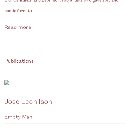
poetic form to...
Read more
Publications
José Leonilson
Empty Man