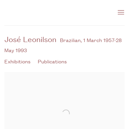
José Leonilson
Brazilian,
1 March 1957-28
May 1993
Exhibitions
Publications