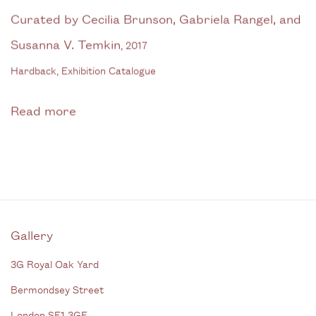
Curated by Cecilia Brunson, Gabriela Rangel, and
Susanna V. Temkin
,
2017
Hardback, Exhibition Catalogue
Read more
Gallery
3G Royal Oak Yard
Bermondsey Street
London SE1 3GE