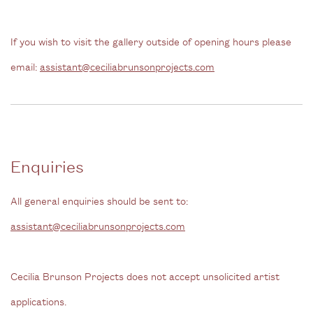
If you wish to visit the gallery outside of opening hours please
email:
assistant@ceciliabrunsonprojects.com
Enquiries
All general enquiries should be sent to:
assistant@ceciliabrunsonprojects.com
Cecilia Brunson Projects does not accept unsolicited artist
applications.