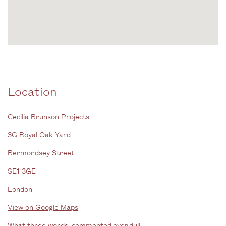
Location
Cecilia Brunson Projects
3G Royal Oak Yard
Bermondsey Street
SE1 3GE
London
View on Google Maps
What three words: commented.over.dull