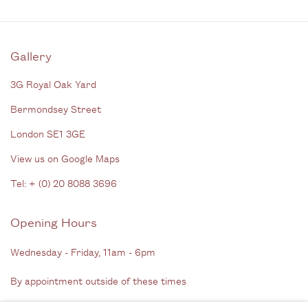
Gallery
3G Royal Oak Yard
Bermondsey Street
London SE1 3GE
View us on Google Maps
Tel: + (
0) 20 8088 3696
Opening Hours
Wednesday - Friday, 11am - 6pm
By appointment outside of these times