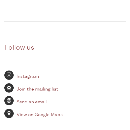
Follow us
Instagram
Join the mailing list
Send an email
View on Google Maps