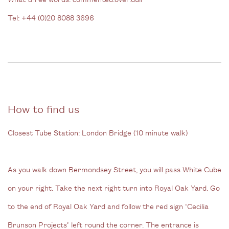
Tel: +44 (0)20 8088 3696
How to find us
Closest Tube Station: London Bridge (10 minute walk)
As you walk down Bermondsey Street, you will pass White Cube
on your right. Take the next right turn into Royal Oak Yard.
Go
to the end of Royal Oak Yard and follow the red sign ‘Cecilia
Brunson Projects’ left round the corner. The entrance is