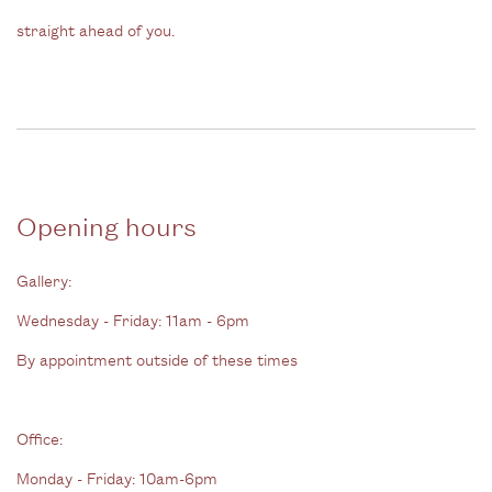
straight ahead of you.
Opening hours
Gallery:
Wednesday - Friday: 11am - 6pm
By appointment outside of these times
Office:
Monday - Friday: 10am-6pm