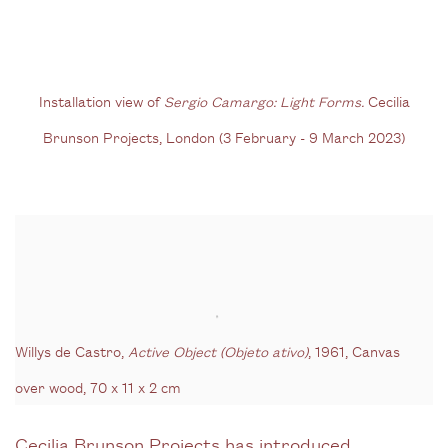
(Larger version of this image opens in a popup).
(Larg
Installation view of
Sergio Camargo: Light Forms
.
Cecilia
Brunson Projects, London (3 February - 9 March 2023)
Willys de Castro,
Active Object (Objeto ativo)
, 1961, Canvas
over wood, 70 x 11 x 2 cm
Cecilia Brunson Projects has introduced