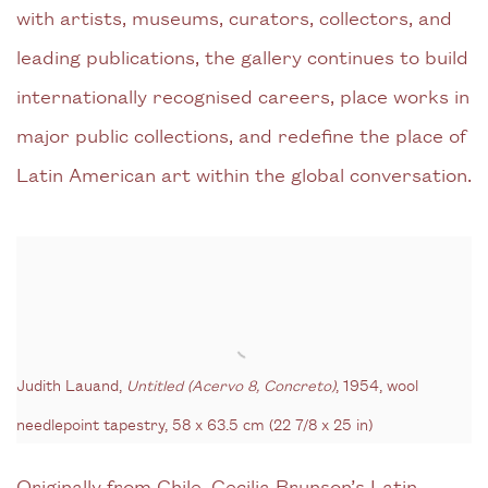
with artists, museums, curators, collectors, and
leading publications, the gallery continues to build
internationally recognised careers, place works in
major public collections, and redefine the place of
Latin American art within the global conversation.
Judith Lauand,
Untitled (Acervo 8, Concreto)
, 1954, wool
needlepoint tapestry,
58 x 63.5 cm (22 7/8 x 25 in)
Originally from Chile, Cecilia Brunson’s Latin