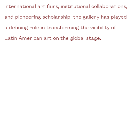
international art fairs, institutional collaborations,
and pioneering scholarship, the gallery has played
a defining role in transforming the visibility of
Latin American art on the global stage.