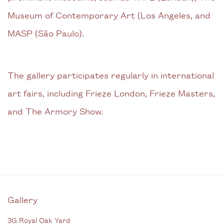
Museum of Contemporary Art (Los Angeles, and
MASP (São Paulo).
The gallery participates regularly in international
art fairs, including Frieze London, Frieze Masters,
and The Armory Show.
Gallery
3G Royal Oak Yard