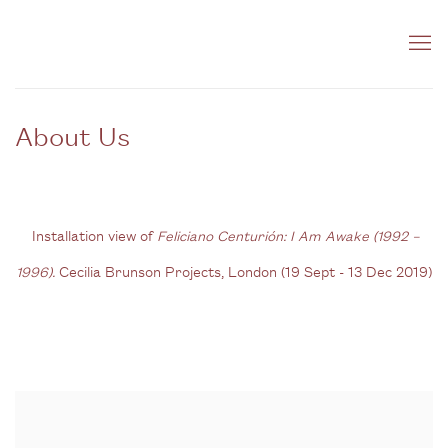
About Us
Installation view of
Feliciano Centurión: I Am Awake (1992 –
1996).
Cecilia Brunson Projects, London (
19 Sept - 13 Dec 2019)