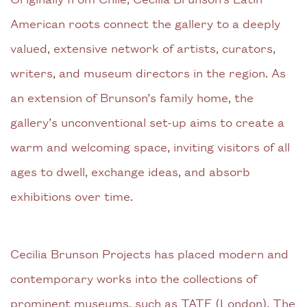
American roots connect the gallery to a deeply
valued, extensive network of artists, curators,
writers, and museum directors in the region. As
an extension of Brunson’s family home, the
gallery’s unconventional set-up aims to create a
warm and welcoming space, inviting visitors of all
ages to dwell, exchange ideas, and absorb
exhibitions over time.
Cecilia Brunson Projects has placed modern and
contemporary works into the collections of
prominent museums, such as TATE (London), The