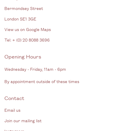
Bermondsey Street
London SE1 3GE
View us on Google Maps
Tel: + (
0) 20 8088 3696
Opening Hours
Wednesday - Friday, 11am - 6pm
By appointment outside of these times
Contact
Email us
Join our mailing list
Instagram