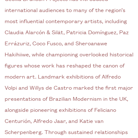
international audiences to many of the region’s
most influential contemporary artists, including
Claudia Alarcón & Silät, Patricia Domínguez, Paz
Errázuriz, Coco Fusco, and Sheroanawe
Hakihiiwe, while championing overlooked historical
figures whose work has reshaped the canon of
modern art. Landmark exhibitions of Alfredo
Volpi and Willys de Castro marked the first major
presentations of Brazilian Modernism in the UK,
alongside pioneering exhibitions of Feliciano
Centurión, Alfredo Jaar, and Katie van
Scherpenberg. Through sustained relationships