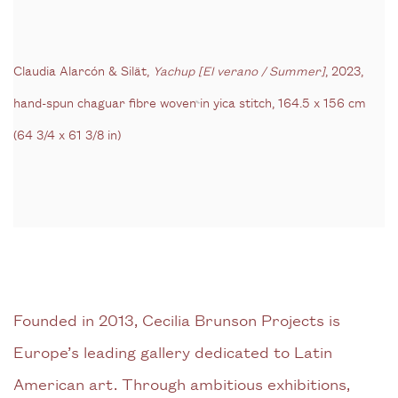
Claudia Alarcón & Silät,
Yachup [El verano / Summer]
, 2023,
hand-spun chaguar fibre woven in yica stitch,
164.5 x 156 cm
(64 3/4 x 61 3/8 in)
Founded in 2013, Cecilia Brunson Projects is
Europe’s leading gallery dedicated to Latin
American art. Through ambitious exhibitions,