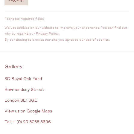
* denotes required fields
We use cookies on our website to improve your experience. You can find out
why by reading our
Privacy Policy
.
By continuing to browse our site you agree to our use of cookies.
Gallery
3G Royal Oak Yard
Bermondsey Street
London SE1 3GE
View us on Google Maps
Tel: + (
0) 20 8088 3696