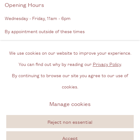
Opening Hours
Wednesday - Friday, 11am - 6pm
By appointment outside of these times
Contact
We use cookies on our website to improve your experience.
Email us
You can find out why by reading our
Privacy Policy
.
Join our mailing list
By continuing to browse our site you agree to our use of
Instagram
cookies.
Manage cookies
Privacy Policy
Manage cookies
Copyright © 2026 Cecilia Brunson Projects
Reject non essential
Site by Artlogic
Accept