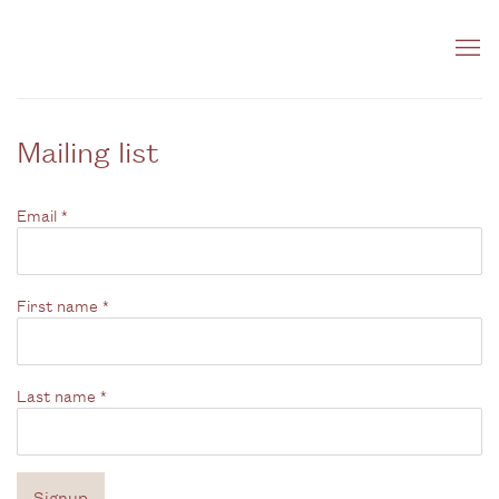
Mailing list
Email *
First name *
Last name *
Signup