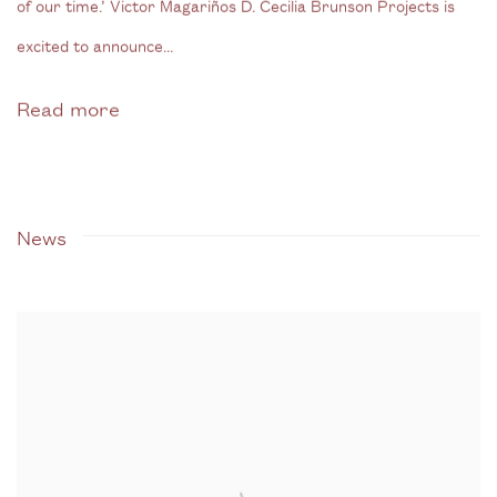
of our time.’ Victor Magariños D. Cecilia Brunson Projects is
excited to announce...
Read more
News