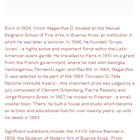
Born in 1924, Victor Magariños D. studied at the Manuel
Belgrano School of Fine Arts, in Buenos Aires, an institution in
which he was later a lecturer. In 1946, he founded ‘Grupo
Joven’ - a highly active and important force within the Latin
American avant-garde. He travelled to Paris in 1951 on a grant
from the French government, where he met with Georges
Vantongerloo, Fernand Leger, and Max Bill. In 1964, Magariños
D. was selected to be part of the 1964 Torcuato Di Tella
National Institute Award – this important prize was judged by a
jury composed of Clement Greenberg, Pierre Restany and
Jorge Romero Brest. In 1967, he moved to Pinamar - a small,
coastal town. There, he built a house and studio which became
an artistic and educational hub for over twenty years, up until
his death in 1993.
Significant exhibitions include; the XXVIII Venice Biennial in
1956; the Museum of Modern Art of Buenos Aires, ‘From