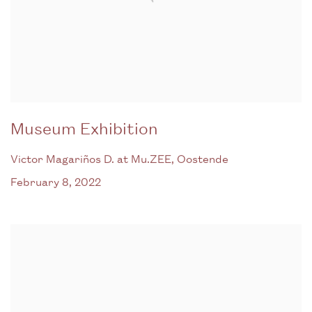
Museum Exhibition
Victor Magariños D. at Mu.ZEE, Oostende
February 8, 2022