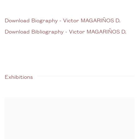
Download Biography - Victor MAGARIÑOS D.
(PDF, opens in a new tab.)
Download Bibliography - Victor MAGARIÑOS D.
(PDF, opens in a new tab.)
Exhibitions