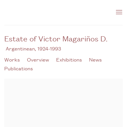
Estate of Victor Magariños D.
Argentinean,
1924-1993
Works
Overview
Exhibitions
News
Publications