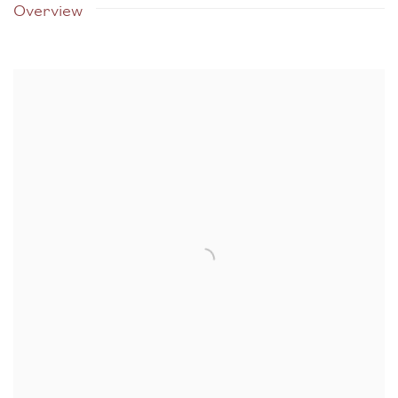
Overview