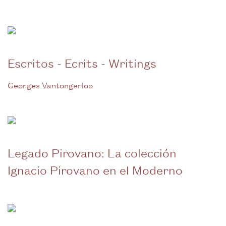
Escritos - Ecrits - Writings
Georges Vantongerloo
Legado Pirovano: La colección
Ignacio Pirovano en el Moderno