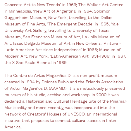
Concrete Art to New Trends’ in 1963; The Walker Art Centre
in Minneapolis, ‘New Art of Argentina’ in 1964; Solomon
Guggenheim Museum, New York, travelling to the Dallas
Museum of Fine Arts, ‘The Emergent Decade’ in 1965; Yale
University Art Gallery, travelling to University of Texas
Museum, San Francisco Museum of Art, La Jolla Museum of
Art, Isaac Delgado Museum of Art in New Orleans, 'Pintura -
Latin American Art since Independence’ in 1966; Museum of
Modern Art, New York, ‘Latin-American Art 1931-1966’ in 1967;
the X Sao Paulo Biennial in 1969.
The Centro de Artes Magariños D. is a non-profit museum
created in 1994 by Dolores Rubio and the Friends Association
of Victor Magariños D. (AAVMD). It is a meticulously preserved
museum of his studio, archive and workshop. In 2000 it was
declared a Historical and Cultural Heritage Site of the Pinamar
Municipality and more recently, was incorporated into the
Network of Creators' Houses of UNESCO, an international
initiative that proposes to connect cultural spaces in Latin
America.