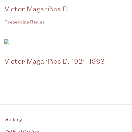
Victor Magariños D.
Presencias Reales
Victor Magariños D. 1924-1993
Gallery
3G Royal Oak Yard