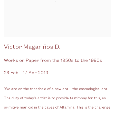
Victor Magariños D.
Works on Paper from the 1950s to the 1990s
23 Feb - 17 Apr 2019
‘We are on the threshold of a new era – the cosmological era.
The duty of today’s artist is to provide testimony for this, as
primitive man did in the caves of Altamira. This is the challenge