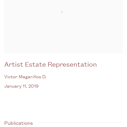
Artist Estate Representation
Victor Magariños D.
January 11, 2019
Publications