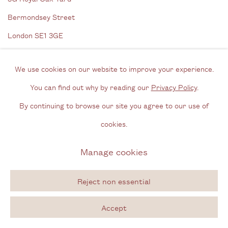
Bermondsey Street
London SE1 3GE
View us on Google Maps
We use cookies on our website to improve your experience.
Tel: + (
0) 20 8088 3696
You can find out why by reading our
Privacy Policy
.
Opening Hours
By continuing to browse our site you agree to our use of
Wednesday - Friday, 11am - 6pm
cookies.
By appointment outside of these times
Manage cookies
Contact
Reject non essential
Email us
Accept
Join our mailing list