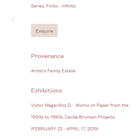
Series:
Finito - Infinito
Bermondsey Street
B
London SE1 3GE
Enquire
View us on Google Maps
Tel: + (
0) 20 8088 3696
Provenance
Privacy Policy
Manage cookies
Artist's Family Estate
Copyright © 2026 Cecilia Brunson Projects
Site by A
Exhibitions
Victor Magariños D. - Works on Paper from the
1950s to 1990s, Cecilia Brunson Projects
(FEBRUARY 23 - APRIL 17, 2019)