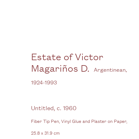
Estate of Victor Magariñ
Estate of Victor
Magariños D.
Argentinean,
1924-1993
Untitled
,
c. 1960
Fiber Tip Pen, Vinyl Glue and Plaster on Paper,
Gallery
25.8 x 31.9 cm
3G Royal Oak Yard
W