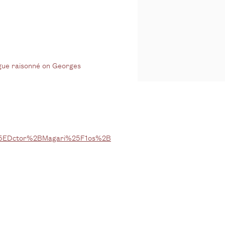
logue raisonné on Georges
5EDctor%2BMagari%25F1os%2B