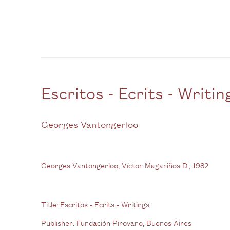
Escritos - Ecrits - Writin
Georges Vantongerloo
Georges Vantongerloo, Víctor Magariños D., 1982
Title:
Escritos - Ecrits - Writings
Publisher:
Fundación Pirovano, Buenos Aires