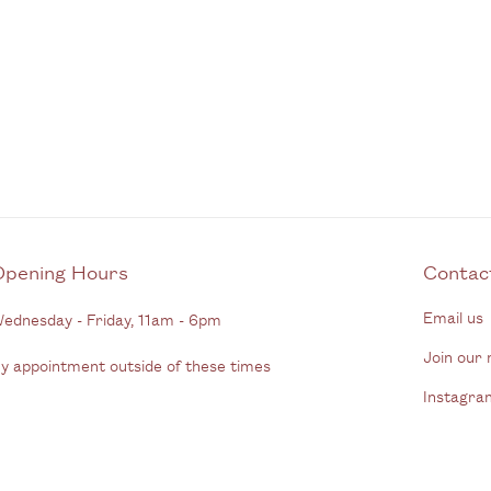
Opening Hours
C
Email us
ednesday - Friday, 11am - 6pm
Join our m
y appointment outside of these times
Instagra