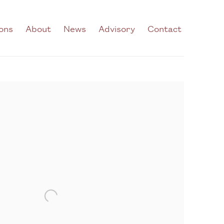
ions
About
News
Advisory
Contact
he following image in a popup: