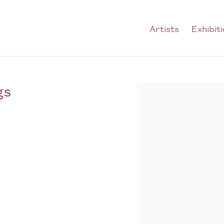
Artists
Exhibit
gs
Open a larger version of t