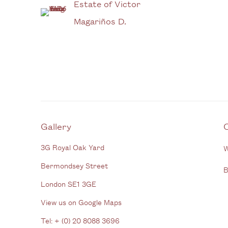
Estate of Victor
Magariños D.
Gallery
3G Royal Oak Yard
W
Bermondsey Street
B
London SE1 3GE
View us on Google Maps
Tel: + (
0) 20 8088 3696