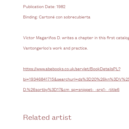
Publication Date:
1982
Binding:
Cartoné con sobrecubierta
Víctor Magariños D. writes a chapter in this first cata
Vantongerloo's work and practice.
https://www.abebooks.co.uk/servlet/BookDetailsPL?
bi=19346841715&searchurl=ds%3D20%26kn%3DV%2
D.%26sortby%3D17&cm_sp=snippet-_-srp1-_-title6
Related artist