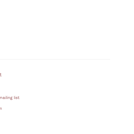
ontact
ailing list
m