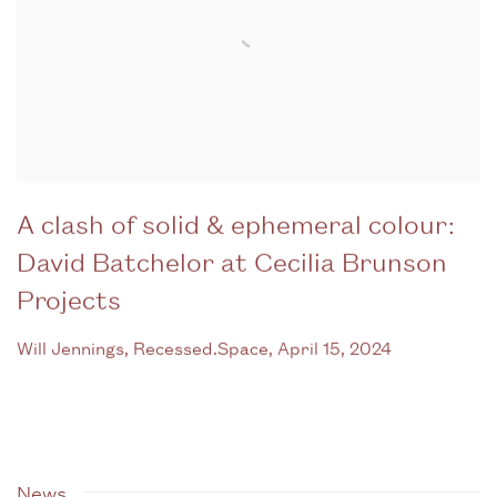
A clash of solid & ephemeral colour:
David Batchelor at Cecilia Brunson
Projects
Will Jennings, Recessed.Space, April 15, 2024
News