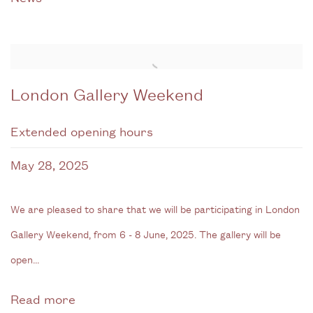
London Gallery Weekend
Extended opening hours
May 28, 2025
We are pleased to share that we will be participating in London
Gallery Weekend, from 6 - 8 June, 2025. The gallery will be
open...
Read more