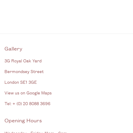
Gallery
3G Royal Oak Yard
Bermondsey Street
London SE1 3GE
View us on Google Maps
Tel: + (
0) 20 8088 3696
Opening Hours
Wednesday - Friday, 11am - 6pm