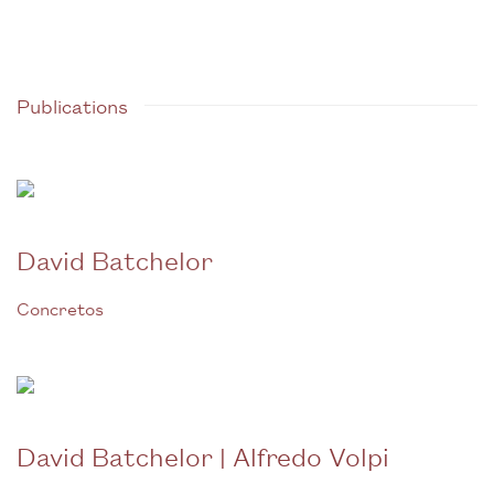
Publications
David Batchelor
Concretos
David Batchelor | Alfredo Volpi