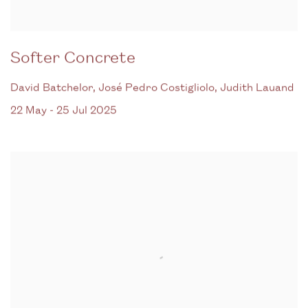
Softer Concrete
David Batchelor, José Pedro Costigliolo, Judith Lauand
22 May - 25 Jul 2025