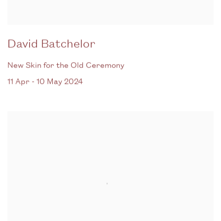
David Batchelor
New Skin for the Old Ceremony
11 Apr - 10 May 2024