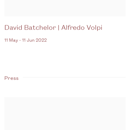
David Batchelor | Alfredo Volpi
11 May - 11 Jun 2022
Press