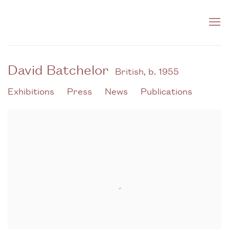
David Batchelor
British,
b. 1955
Exhibitions
Press
News
Publications