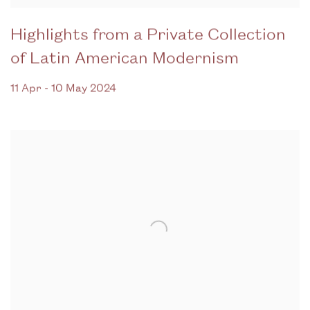
Highlights from a Private Collection
of Latin American Modernism
11 Apr - 10 May 2024