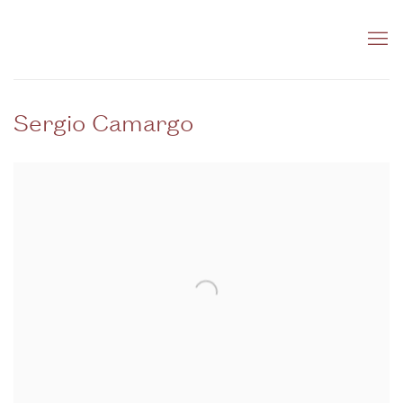
Sergio Camargo