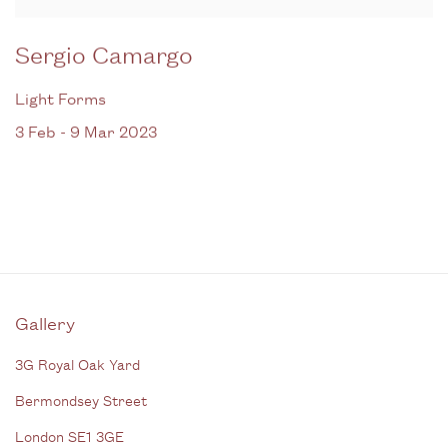
Sergio Camargo
Light Forms
3 Feb - 9 Mar 2023
Gallery
3G Royal Oak Yard
Bermondsey Street
London SE1 3GE