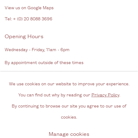
View us on Google Maps
Tel: + (
0) 20 8088 3696
Opening Hours
Wednesday - Friday, 11am - 6pm
By appointment outside of these times
Contact
We use cookies on our website to improve your experience.
Email us
You can find out why by reading our
Privacy Policy
.
Join our mailing list
By continuing to browse our site you agree to our use of
Instagram
cookies.
Manage cookies
Privacy Policy
Manage cookies