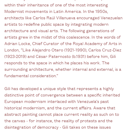
within their inheritance of one of the most interesting
Modernist movements in Latin America. In the 1950s,
architects like Carlos Raúl Villanueva encouraged Venezuelan
artists to redefine public space by integrating modern
architecture and visual arts. The following generations of
artists grew in the midst of this coalescence. In the words of
Adrian Locke, Chief Curator of the Royal Academy of Arts in
London, “Like Alejandro Otero (1921-1990), Carlos Cruz-Diez
(1923-2019) and César Paternosto (b.1931) before him, Gili
responds to the space in which he places his work. The
surrounding architecture, whether internal and external, is a
fundamental consideration.”
Gili has developed a unique style that represents a highly
distinctive point of convergence between a specific inherited
European modernism interlaced with Venezuela’s past
historical modernism, and the current affairs. Aware that
abstract painting cannot place current reality as such on to
the canvas - for instance, the reality of protests and the
disintegration of democracy - Gili takes on these issues