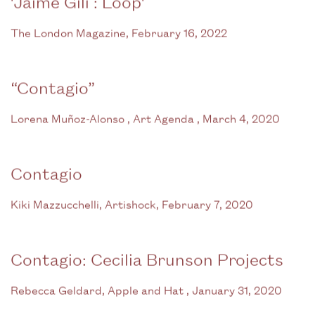
'Jaime Gili : Loop'
The London Magazine, February 16, 2022
“Contagio”
Lorena Muñoz-Alonso , Art Agenda , March 4, 2020
Contagio
Kiki Mazzucchelli, Artishock, February 7, 2020
Contagio: Cecilia Brunson Projects
Rebecca Geldard, Apple and Hat , January 31, 2020