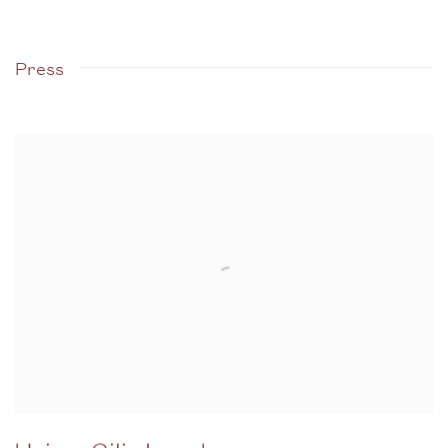
Press