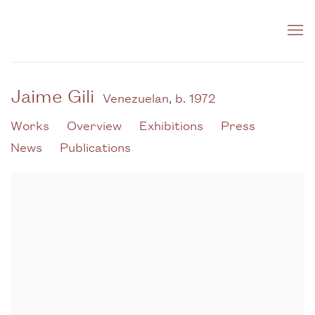
Jaime Gili
Venezuelan,
b. 1972
Works
Overview
Exhibitions
Press
News
Publications