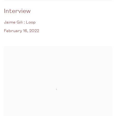
Interview
Jaime Gili : Loop
February 16, 2022