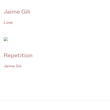
Jaime Gili
Loop
Repetition
Jaime Gili