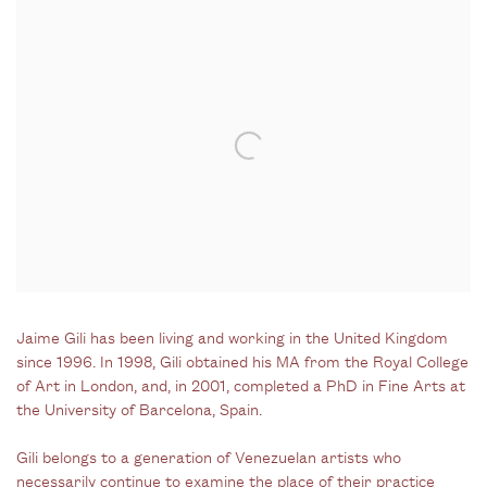
Jaime Gili has been living and working in the United Kingdom
since 1996. In 1998, Gili obtained his MA from the Royal College
of Art in London, and, in 2001, completed a PhD in Fine Arts at
the University of Barcelona, Spain.
Gili belongs to a generation of Venezuelan artists who
necessarily continue to examine the place of their practice