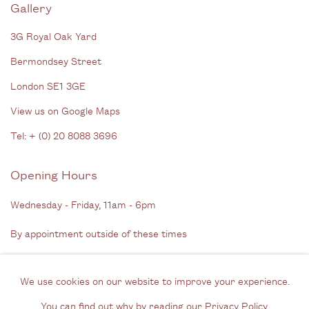
Gallery
3G Royal Oak Yard
Bermondsey Street
London SE1 3GE
View us on Google Maps
Tel: + (
0) 20 8088 3696
Opening Hours
Wednesday - Friday, 11am - 6pm
By appointment outside of these times
Contact
We use cookies on our website to improve your experience.
Email us
You can find out why by reading our
Privacy Policy
.