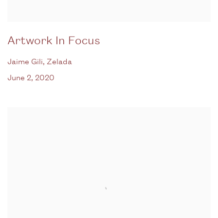
Artwork In Focus
Jaime Gili, Zelada
June 2, 2020