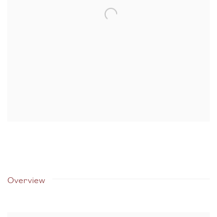
Overview