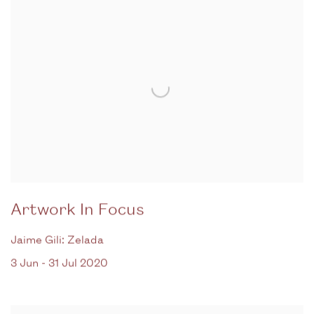
Artwork In Focus
Jaime Gili: Zelada
3 Jun - 31 Jul 2020