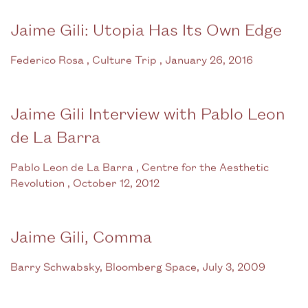
Jaime Gili: Utopia Has Its Own Edge
Federico Rosa , Culture Trip , January 26, 2016
Jaime Gili Interview with Pablo Leon
de La Barra
Pablo Leon de La Barra , Centre for the Aesthetic
Revolution , October 12, 2012
Jaime Gili, Comma
Barry Schwabsky, Bloomberg Space, July 3, 2009