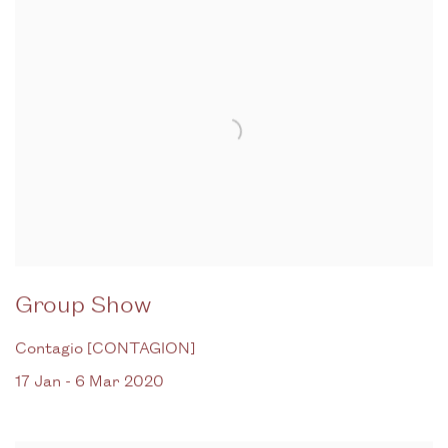
Group Show
Contagio [CONTAGION]
17 Jan - 6 Mar 2020