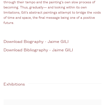
through their tempo and the painting’s own slow process of
becoming. Thus, gradually— and looking within its own
limitations, Gili’s abstract paintings attempt to bridge the voids
of time and space, the final message being one of a positive
future.
Download Biography - Jaime GILI
(PDF, opens in a new tab.)
Download Bibliography - Jaime GILI
(PDF, opens in a new tab.)
Exhibitions