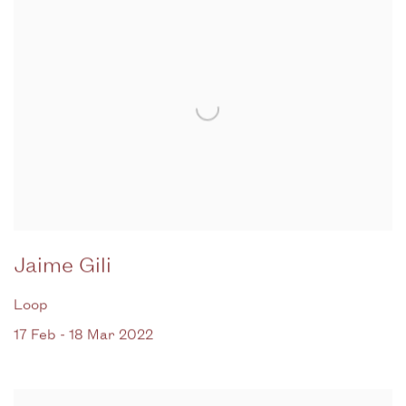
Jaime Gili
Loop
17 Feb - 18 Mar 2022