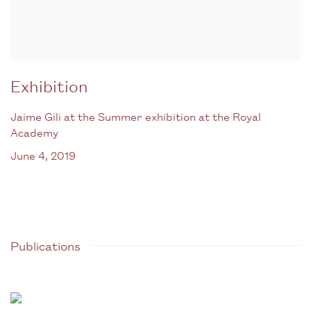
Exhibition
Jaime Gili at the Summer exhibition at the Royal
Academy
June 4, 2019
Publications