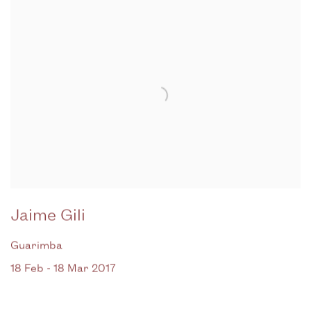
Jaime Gili
Guarimba
18 Feb - 18 Mar 2017