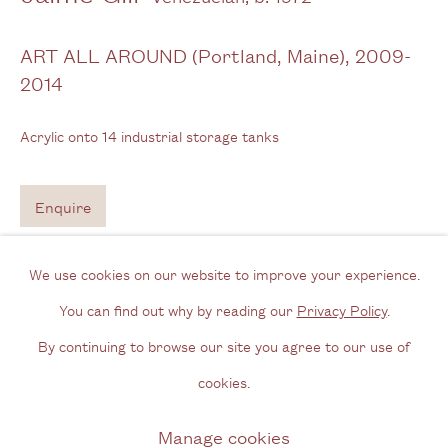
Tel: + (
0) 20 8088 3696
ART ALL AROUND (Portland, Maine)
,
2009-
2014
Opening Hours
Wednesday - Friday, 11am - 6pm
Acrylic onto 14 industrial storage tanks
By appointment outside of these times
Enquire
Contact
Email us
We use cookies on our website to improve your experience.
Join our mailing list
You can find out why by reading our
Privacy Policy
.
Instagram
By continuing to browse our site you agree to our use of
cookies.
Privacy Policy
Manage cookies
Manage cookies