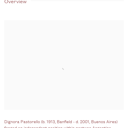
Overview
Dignora Pastorello
(b. 1913, Banfield - d. 2001, Buenos Aires)
forged an independent position within postwar Argentine