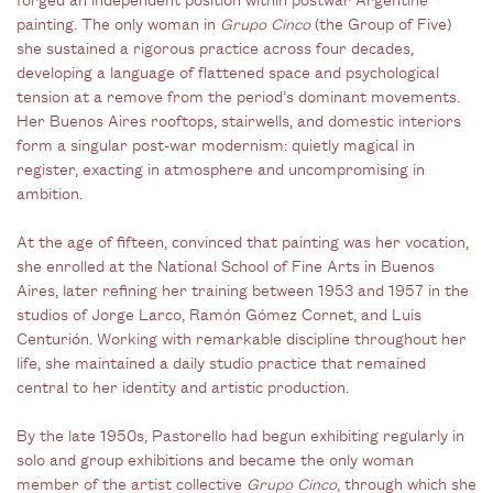
painting. The only woman in
Grupo Cinco
(the Group of Five)
she sustained a rigorous practice across four decades,
developing a language of flattened space and psychological
tension at a remove from the period’s dominant movements.
Her Buenos Aires rooftops, stairwells, and domestic interiors
form a singular post-war modernism: quietly magical in
register, exacting in atmosphere and uncompromising in
ambition.
At the age of fifteen, convinced that painting was her vocation,
she enrolled at the National School of Fine Arts in Buenos
Aires, later refining her training between 1953 and 1957 in the
studios of Jorge Larco, Ramón Gómez Cornet, and Luis
Centurión. Working with remarkable discipline throughout her
life, she maintained a daily studio practice that remained
central to her identity and artistic production.
By the late 1950s, Pastorello had begun exhibiting regularly in
solo and group exhibitions and became the only woman
member of the artist collective
Grupo Cinco
, through which she