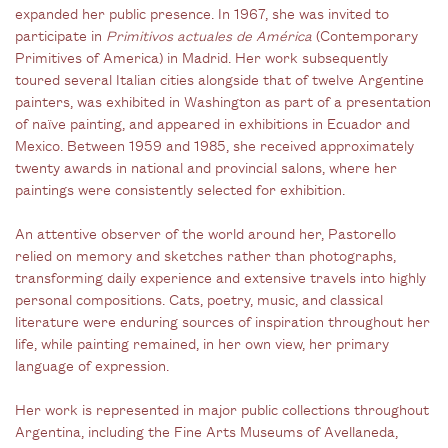
expanded her public presence. In 1967, she was invited to
participate in
Primitivos actuales de América
(Contemporary
Primitives of America)
in Madrid. Her work subsequently
toured several Italian cities alongside that of twelve Argentine
painters, was exhibited in Washington as part of a presentation
of naïve painting, and appeared in exhibitions in Ecuador and
Mexico. Between 1959 and 1985, she received approximately
twenty awards in national and provincial salons, where her
paintings were consistently selected for exhibition.
An attentive observer of the world around her, Pastorello
relied on memory and sketches rather than photographs,
transforming daily experience and extensive travels into highly
personal compositions. Cats, poetry, music, and classical
literature were enduring sources of inspiration throughout her
life, while painting remained, in her own view, her primary
language of expression.
Her work is represented in major public collections throughout
Argentina, including the Fine Arts Museums of Avellaneda,