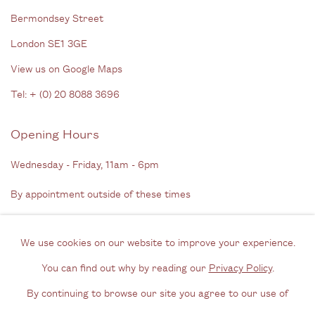
Bermondsey Street
London SE1 3GE
View us on Google Maps
Tel: + (
0) 20 8088 3696
Opening Hours
Wednesday - Friday, 11am - 6pm
By appointment outside of these times
Contact
We use cookies on our website to improve your experience.
Email us
You can find out why by reading our
Privacy Policy
.
Join our mailing list
By continuing to browse our site you agree to our use of
Instagram