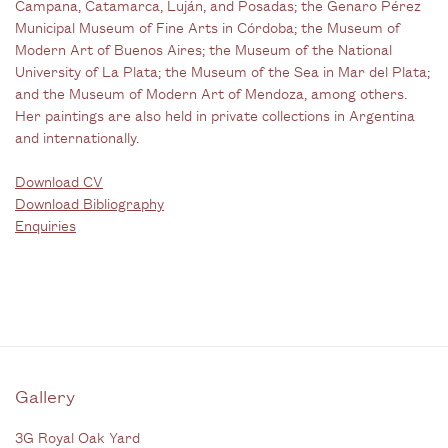
Campana, Catamarca, Luján, and Posadas; the Genaro Pérez
Municipal Museum of Fine Arts in Córdoba; the Museum of
Modern Art of Buenos Aires; the Museum of the National
University of La Plata; the Museum of the Sea in Mar del Plata;
and the Museum of Modern Art of Mendoza, among others.
Her paintings are also held in private collections in Argentina
and internationally.
Download CV
Download Bibliography
Enquiries
Gallery
3G Royal Oak Yard