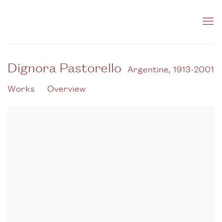
Dignora Pastorello
Argentine,
1913-2001
Works
Overview