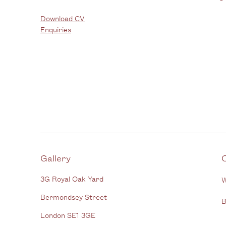
Download CV
Enquiries
Gallery
3G Royal Oak Yard
W
Bermondsey Street
B
London SE1 3GE