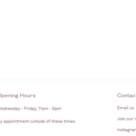
Opening Hours
C
Email us
ednesday - Friday, 11am - 6pm
Join our m
y appointment outside of these times
Instagra