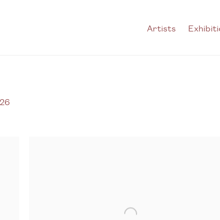
Artists
Exhibit
026