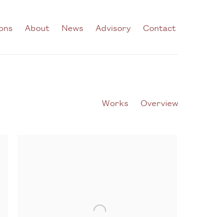
ions
About
News
Advisory
Contact
Works
Overview