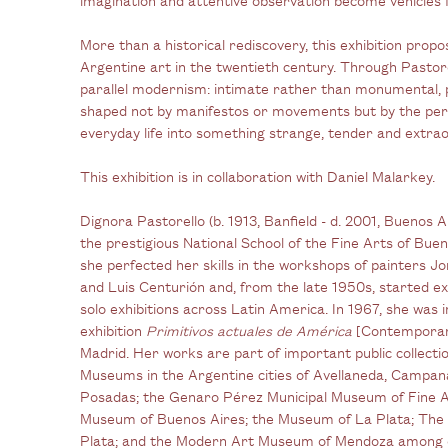
More than a historical rediscovery, this exhibition pro
Argentine art in the twentieth century. Through Pastor
parallel modernism: intimate rather than monumental, 
shaped not by manifestos or movements but by the per
everyday life into something strange, tender and extrao
This exhibition is in collaboration with Daniel Malarkey.
Dignora Pastorello (b. 1913, Banfield - d. 2001, Buenos
the prestigious National School of the Fine Arts of Bu
she perfected her skills in the workshops of painters
and Luis Centurión and, from the late
1950s, started ex
solo exhibitions across Latin America. In 1967, she was i
exhibition
Primitivos actuales de América
[Contemporary
Madrid. Her works are part of important public collectio
Museums in the Argentine cities of Avellaneda, Campan
Posadas; the Genaro Pérez Municipal Museum of Fine A
Museum of Buenos Aires; the Museum of La Plata; The
Plata; and the Modern Art Museum of Mendoza among 