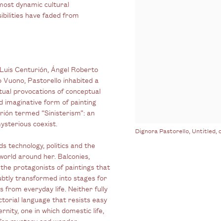
most dynamic cultural
ibilities have faded from
d Luis Centurión, Ángel Roberto
o Vuono
, Pastorello inhabited a
ctual provocations of conceptual
d imaginative form of painting
rión termed “Sinisterism”: an
ysterious coexist.
Dignora Pastorello, Untitled, c
s technology, politics and the
world around her. Balconies,
the protagonists of paintings that
ubtly transformed into stages for
from everyday life. Neither fully
ictorial language that resists easy
nity, one in which domestic life,
 for mystery and wonder.