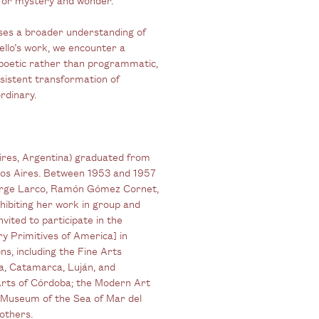
poses a broader understanding of
ello’s work, we encounter a
poetic rather than programmatic,
sistent transformation of
rdinary.
 Aires, Argentina) graduated from
enos Aires. Between 1953 and 1957
 Jorge Larco, Ramón Gómez Cornet,
hibiting her work in group and
nvited to participate in the
 Primitives of America] in
ns, including the Fine Arts
a, Catamarca, Luján, and
rts of Córdoba; the Modern Art
 Museum of the Sea of Mar del
others.