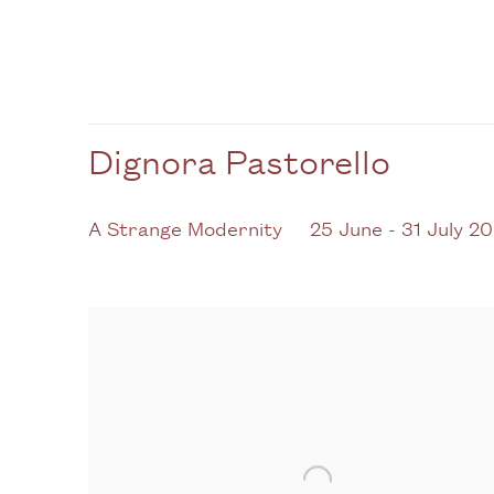
Dignora Pastorello
A Strange Modernity
25 June - 31 July 2