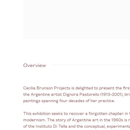
Overview
Cecilia Brunson Projects is delighted to present the fir
the Argentine artist Dignora Pastorello (1913–2001), br
paintings spanning four decades of her practice.
This exhibition seeks to recover a forgotten chapter in 
modernism. The story of Argentine art in the 1960s is 
of the Instituto Di Tella and the conceptual, experimen