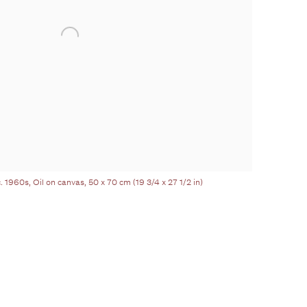
. 1960s, Oil on canvas, 50 x 70 cm (19 3/4 x 27 1/2 in)