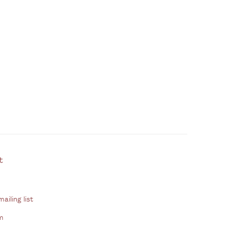
ontact
ailing list
m