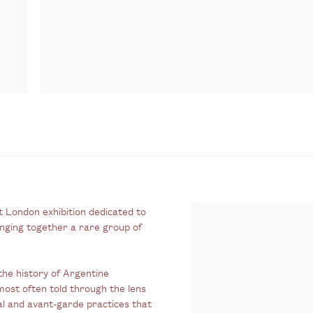
st London exhibition dedicated to
inging together a rare group of
the history of Argentine
most often told through the lens
tal and avant-garde practices that