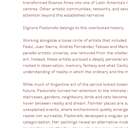
transformed Buenos Aires into one of Latin America’s 
centres. Other artistic communities, networks, and sens
attention beyond this established narrative.
Dignora Pastorello belongs to this overlooked history.
Working alongside a loose circle of artists that include
Fadul, Juan Ibarra, Andrés Fernández Taboas and
Mari
parallel artistic universe, one removed from the intelle
art. Instead, these artists pursued a deeply personal an
rooted in observation, memory, fantasy and what Centu
understanding of reality in which the ordinary and the m
While much of Argentine art of the period looked toward
future, Pastorello turned her attention to the intimate 
staircases, gardens, neighbours, birds and cats become 
hover between reality and dream. Familiar places are s
unexplained events, where enchantment quietly emerges 
realist nor surrealist, Pastorello developed a singular p
categorisation. Her paintings reveal an alternative moder
imagination and attentive observation become vehicles