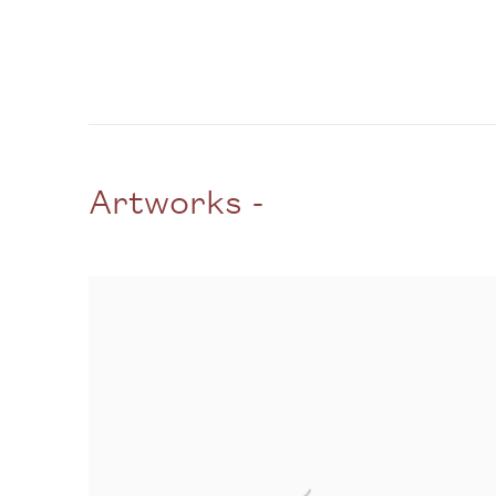
Artworks -