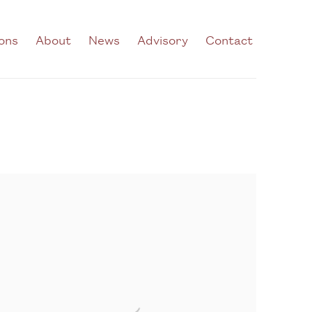
ions
About
News
Advisory
Contact