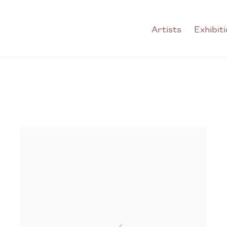
Artists
Exhibit