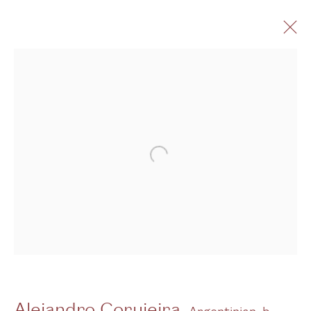
Artworks -
Gallery
Open a larger version of the follo
3G Royal Oak Yard
Bermondsey Street
London SE1 3GE
View us on Google Maps
Tel: + (
0) 20 8088 3696
Alejandro Corujeira
Argentinian,
b.