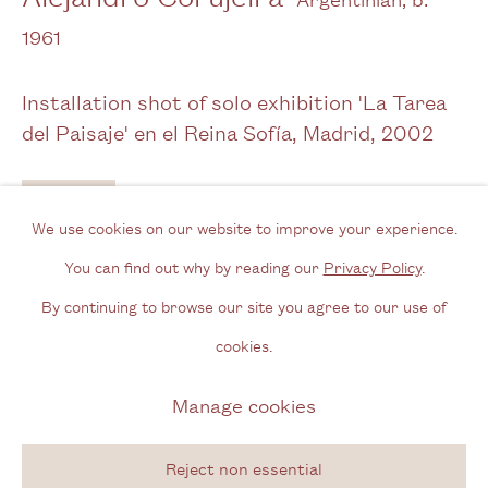
Opening Hours
1961
Wednesday - Friday, 11am - 6pm
Installation shot of solo exhibition 'La Tarea
By appointment outside of these times
del Paisaje' en el Reina Sofía, Madrid
,
2002
Contact
Enquire
Email us
We use cookies on our website to improve your experience.
Join our mailing list
You can find out why by reading our
Privacy Policy
.
Instagram
By continuing to browse our site you agree to our use of
cookies.
Privacy Policy
Manage cookies
Manage cookies
Copyright © 2026 Cecilia Brunson Projects
Site by Artlogic
Reject non essential