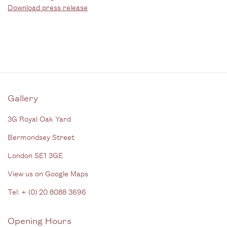
Download press release
Gallery
3G Royal Oak Yard
Bermondsey Street
London SE1 3GE
View us on Google Maps
Tel: + (
0) 20 8088 3696
Opening Hours