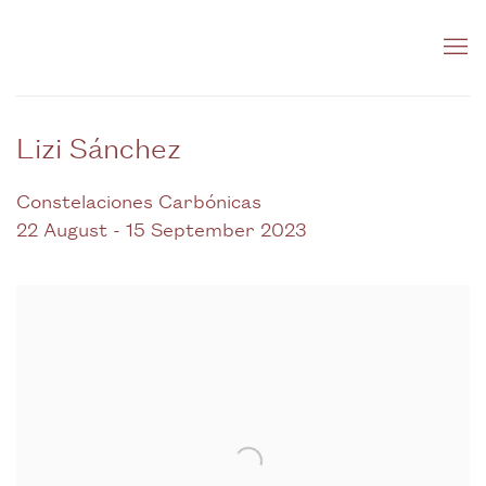
Lizi Sánchez
Constelaciones Carbónicas
22 August - 15 September 2023