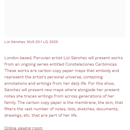
Lizi Sánchez, MUS 20:1 LD, 2023
London-based, Peruvian artist Lizi Sánchez will present works
from an ongoing series entitled Constelaciones Carbónicas.
These works are carbon copy paper maps that embody and
represent the artist’s personal universe, containing
annotations and writings from her daily life. For this show,
Sánchez will present new maps where alongside her present
notes she traces writings from across generations of her
family. The carbon copy paper is the membrane, the skin, that
filters the vast number of notes, lists, sketches, documents,
drawings, etc. that are part of her life.
Online viewing room