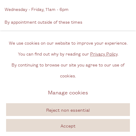
Wednesday - Friday, 11am - 6pm
By appointment outside of these times
Contact
We use cookies on our website to improve your experience.
Email us
You can find out why by reading our
Privacy Policy
.
Join our mailing list
By continuing to browse our site you agree to our use of
Instagram
cookies.
Manage cookies
Privacy Policy
Manage cookies
Copyright © 2026 Cecilia Brunson Projects
Reject non essential
Site by Artlogic
Accept