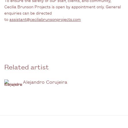
To ensure the safety of our staff, clients, and community,
Cecilia Brunson Projects is open by appointment only. General
enquiries can be directed
to
assistant@ceciliabrunsonprojects.com
Related artist
Alejandro Corujeira