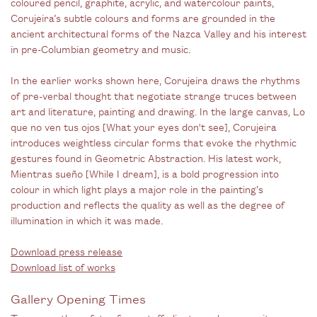
coloured pencil, graphite, acrylic, and watercolour paints,
Corujeira’s subtle colours and forms are grounded in the
ancient architectural forms of the Nazca Valley and his interest
in pre-Columbian geometry and music.
In the earlier works shown here, Corujeira draws the rhythms
of pre-verbal thought that negotiate strange truces between
art and literature, painting and drawing. In the large canvas, Lo
que no ven tus ojos [What your eyes don't see], Corujeira
introduces weightless circular forms that evoke the rhythmic
gestures found in Geometric Abstraction. His latest work,
Mientras sueño [While I dream], is a bold progression into
colour in which light plays a major role in the painting’s
production and reflects the quality as well as the degree of
illumination in which it was made.
Download press release
Download list of works
Gallery Opening Times