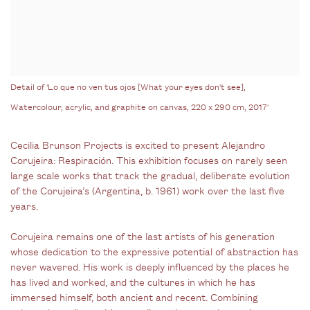
Detail of 'Lo que no ven tus ojos [What your eyes don't see],
Watercolour, acrylic, and graphite on canvas, 220 x 290 cm, 2017'
Cecilia Brunson Projects is excited to present Alejandro
Corujeira: Respiración. This exhibition focuses on rarely seen
large scale works that track the gradual, deliberate evolution
of the Corujeira’s (Argentina, b. 1961) work over the last five
years.
Corujeira remains one of the last artists of his generation
whose dedication to the expressive potential of abstraction has
never wavered. His work is deeply influenced by the places he
has lived and worked, and the cultures in which he has
immersed himself, both ancient and recent. Combining