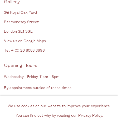
Gallery
3G Royal Oak Yard
Bermondsey Street
London SE1 3GE
View us on Google Maps
Tel: + (
0) 20 8088 3696
Opening Hours
Wednesday - Friday, 11am - 6pm
By appointment outside of these times
Contact
We use cookies on our website to improve your experience.
Email us
You can find out why by reading our
Privacy Policy
.