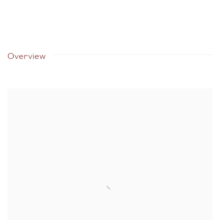
Overview