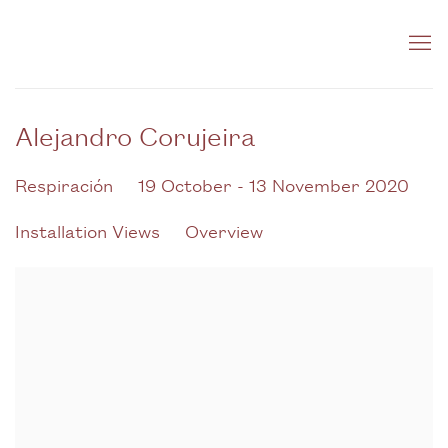
Alejandro Corujeira
Respiración
19 October - 13 November 2020
Installation Views
Overview