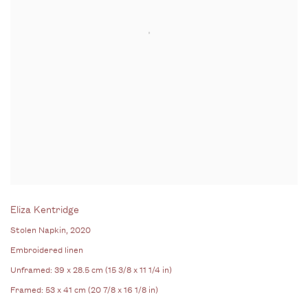
Eliza Kentridge
Stolen Napkin
, 2020
Embroidered linen
Unframed: 39 x 28.5 cm (15 3/8 x 11 1/4 in)
Framed: 53 x 41 cm (20 7/8 x 16 1/8 in)