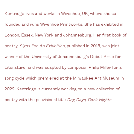
Kentridge lives and works in Wivenhoe, UK, where she co-
founded and runs Wivenhoe Printworks. She has exhibited in
London, Essex, New York and Johannesburg. Her first book of
poetry,
Signs For An Exhibition
, published in 2015, was joint
winner of the University of Johannesburg’s Debut Prize for
Literature, and was adapted by composer Philip Miller for a
song cycle which premiered at the Milwaukee Art Museum in
2022. Kentridge is currently working on a new collection of
poetry with the provisional title
Dog Days, Dark Nights
.