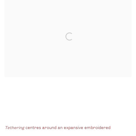
Tethering
centres around an expansive embroidered