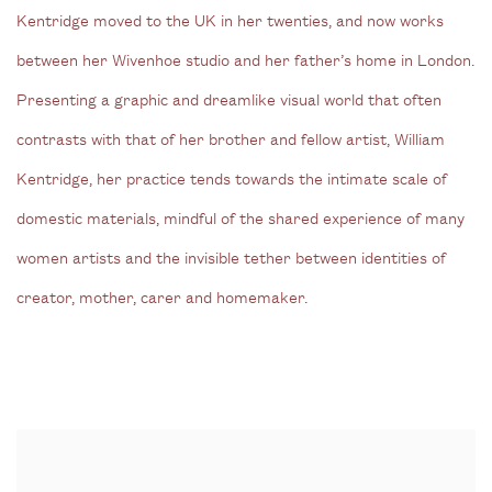
Kentridge moved to the UK in her twenties, and now works
between her Wivenhoe studio and her father’s home in London.
Presenting a graphic and dreamlike visual world that often
contrasts with that of her brother and fellow artist, William
Kentridge, her practice tends towards the intimate scale of
domestic materials, mindful of the shared experience of many
women artists and the invisible tether between identities of
creator, mother, carer and homemaker.