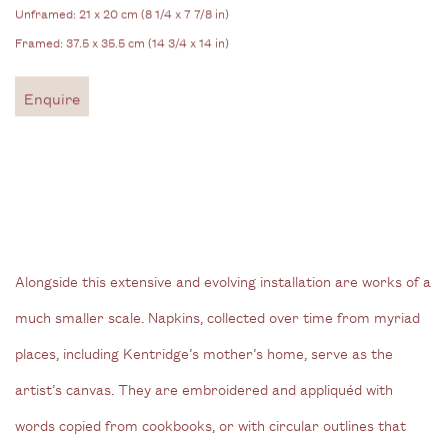
Unframed: 21 x 20 cm (8 1/4 x 7 7/8 in)
Framed: 37.5 x 35.5 cm (14 3/4 x 14 in)
Enquire
Alongside this extensive and evolving installation are works of a
much smaller scale. Napkins, collected over time from myriad
places, including Kentridge’s mother’s home, serve as the
artist’s canvas. They are embroidered and appliquéd with
words copied from cookbooks, or with circular outlines that