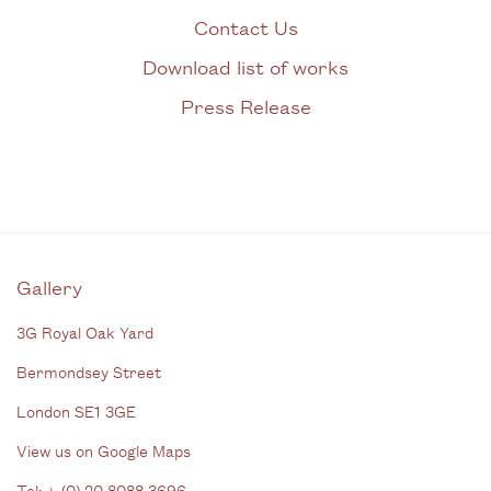
Contact Us
Download list of works
Press Release
Gallery
3G Royal Oak Yard
Bermondsey Street
London SE1 3GE
View us on Google Maps
Tel: + (
0) 20 8088 3696