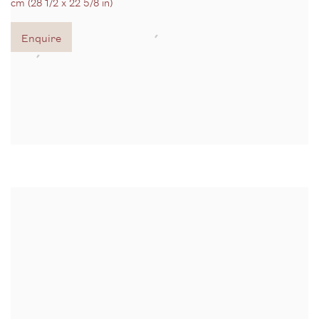
cm (28 1/2 x 22 5/8 in)
Enquire