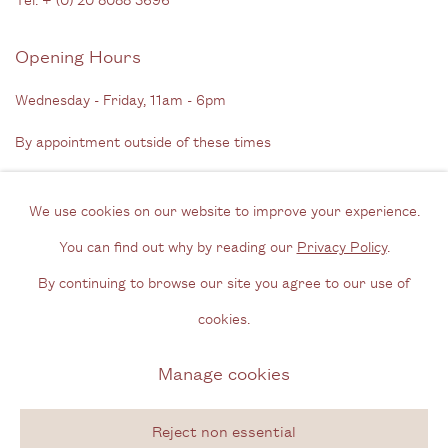
Opening Hours
Wednesday - Friday, 11am - 6pm
By appointment outside of these times
Contact
We use cookies on our website to improve your experience.
Email us
You can find out why by reading our
Privacy Policy
.
Join our mailing list
By continuing to browse our site you agree to our use of
Instagram
cookies.
Manage cookies
Privacy Policy
Manage cookies
Copyright © 2026 Cecilia Brunson Projects
Reject non essential