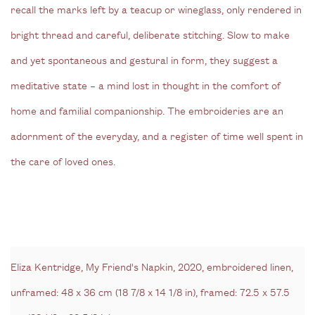
recall the marks left by a teacup or wineglass, only rendered in
bright thread and careful, deliberate stitching. Slow to make
and yet spontaneous and gestural in form, they suggest a
meditative state – a mind lost in thought in the comfort of
home and familial companionship. The embroideries are an
adornment of the everyday, and a register of time well spent in
the care of loved ones.
Eliza Kentridge, My Friend's Napkin, 2020, embroidered linen,
unframed: 48 x 36 cm (18 7/8 x 14 1/8 in), framed: 72.5 x 57.5