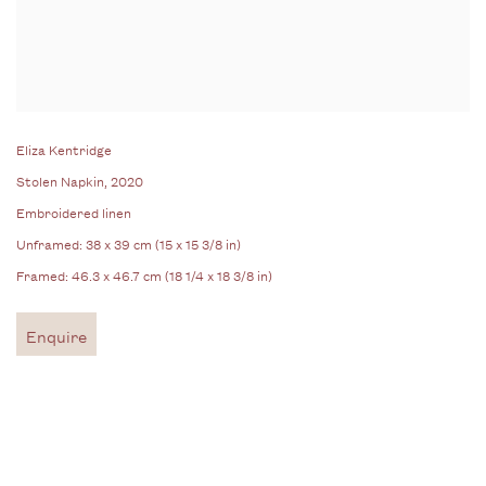
Eliza Kentridge
Stolen Napkin
, 2020
Embroidered linen
Unframed: 38 x 39 cm (15 x 15 3/8 in)
Framed: 46.3 x 46.7 cm (18 1/4 x 18 3/8 in)
Enquire