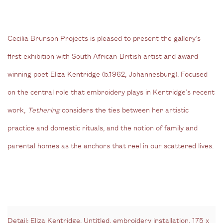
Cecilia Brunson Projects is pleased to present the gallery’s
first exhibition with South African-British artist and award-
winning poet Eliza Kentridge (b.1962, Johannesburg). Focused
on the central role that embroidery plays in Kentridge’s recent
work,
Tethering
considers the ties between her artistic
practice and domestic rituals, and the notion of family and
parental homes as the anchors that reel in our scattered lives.
Detail: Eliza Kentridge, Untitled, embroidery installation, 175 x