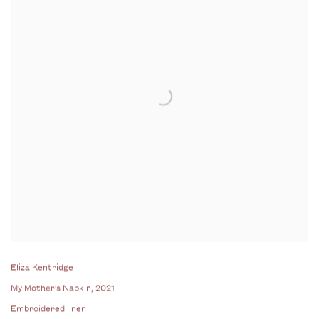
Eliza Kentridge
My Mother's Napkin
, 2021
Embroidered linen