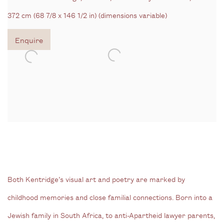
372 cm (68 7/8 x 146 1/2 in) (dimensions variable)
Enquire
Both Kentridge’s visual art and poetry are marked by
childhood memories and close familial connections. Born into a
Jewish family in South Africa, to anti-Apartheid lawyer parents,