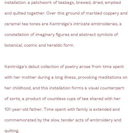
installation: a patchwork of teabags, brewed, dried, emptied
and quilted together. Over this ground of marbled coppery and
caramel tea tones are Kentridge’s intricate embroideries, a
constellation of imaginary figures and abstract symbols of
botanical, cosmic and heraldic form.
Kentridge’s debut collection of poetry arose from time spent
with her mother during a long illness, provoking meditations on
her childhood, and this installation forms a visual counterpart
of sorts, a product of countless cups of tea shared with her
101-year-old father. Time spent with family is extended and
commemorated by the slow, tender acts of embroidery and
quilting.