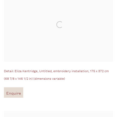
Detail: Eliza Kentridge, Untitled, embroidery installation, 175 x 372 cm
(68 7/8 x 146 1/2 in) (dimensions variable)
Enquire