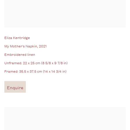
Eliza Kentridge
My Mother's Napkin
, 2021
Embroidered linen
Unframed: 22 x 25 cm (8 5/8 x 9 7/8 in)
Framed: 35.5 x 37.5 cm (14 x 14 3/4 in)
Enquire