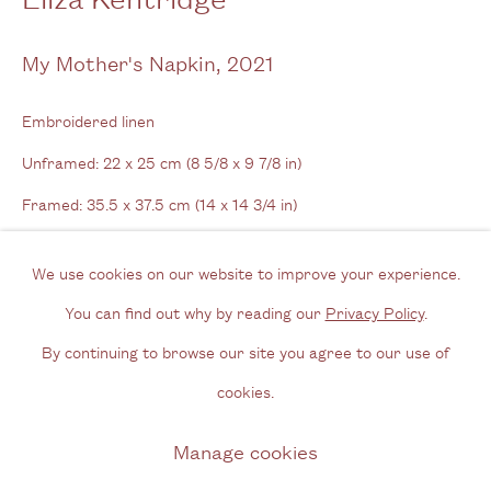
View us on Google Maps
Tel: + (
0) 20 8088 3696
My Mother's Napkin
,
2021
Opening Hours
Embroidered linen
Wednesday - Friday, 11am - 6pm
Unframed: 22 x 25 cm (8 5/8 x 9 7/8 in)
By appointment outside of these times
Framed: 35.5 x 37.5 cm (14 x 14 3/4 in)
Contact
We use cookies on our website to improve your experience.
Enquire
Email us
You can find out why by reading our
Privacy Policy
.
Further images
Join our mailing list
By continuing to browse our site you agree to our use of
(View a larger image of thumbnail 1 )
, currently selected.
, currently selected.
, currently selected.
(View a larger image of thumbnail 2 )
(View a larger image of thumbnail 3 )
(View a larger image of thum
Instagram
cookies.
Manage cookies
Privacy Policy
Manage cookies