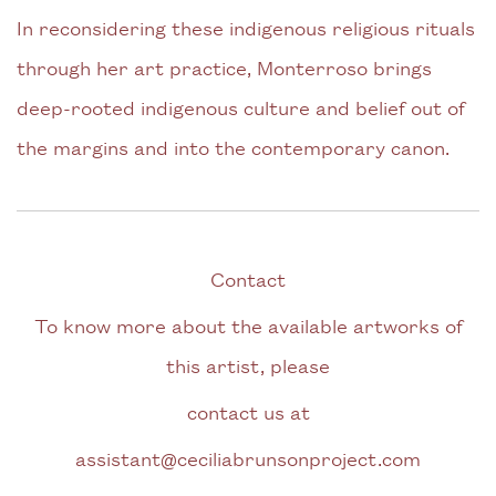
In reconsidering these indigenous religious rituals
through her art practice, Monterroso brings
deep-rooted indigenous culture and belief out of
the margins and into the contemporary canon.
Contact
To know more about the available artworks of
this artist, please
contact us at
assistant@ceciliabrunsonproject.com