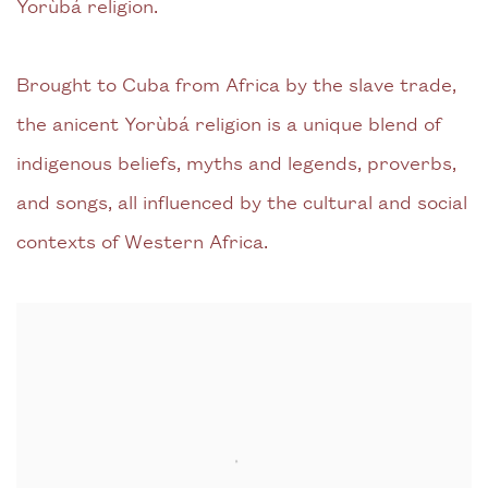
Yorùbá religion.
Brought to Cuba from Africa by the slave trade,
the anicent Yorùbá religion is a unique blend of
indigenous beliefs, myths and legends, proverbs,
and songs, all influenced by the cultural and social
contexts of Western Africa.