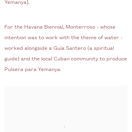
Yemanya].
For the Havana Biennial, Monterroso - whose
intention was to work with the theme of water -
worked alongside a Guía Santero (a spiritual
guide) and the local Cuban community to produce
Pulsera para Yemanya.