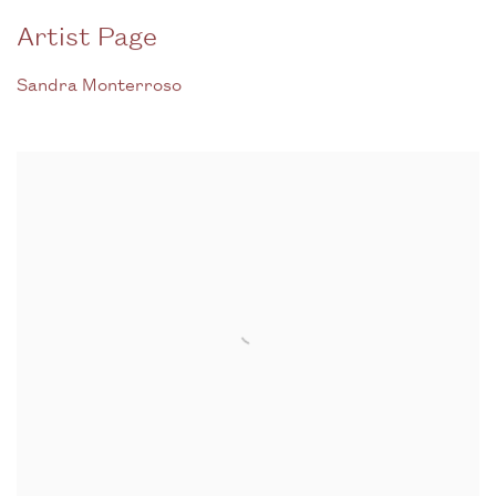
Artist Page
Sandra Monterroso