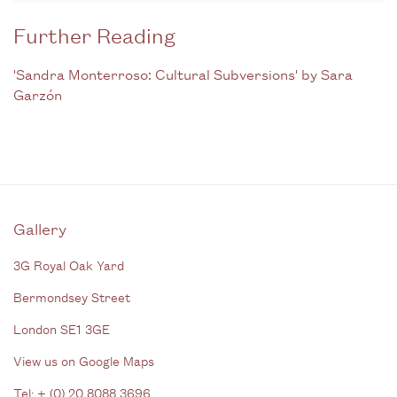
Further Reading
'Sandra Monterroso: Cultural Subversions' by Sara
Garzón
Gallery
3G Royal Oak Yard
Bermondsey Street
London SE1 3GE
View us on Google Maps
Tel: + (
0) 20 8088 3696