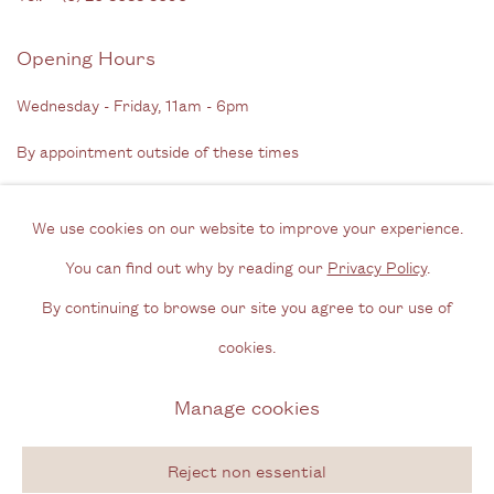
Opening Hours
Wednesday - Friday, 11am - 6pm
By appointment outside of these times
Contact
We use cookies on our website to improve your experience.
Email us
You can find out why by reading our
Privacy Policy
.
Join our mailing list
By continuing to browse our site you agree to our use of
Instagram
cookies.
Manage cookies
Privacy Policy
Manage cookies
Copyright © 2026 Cecilia Brunson Projects
Reject non essential