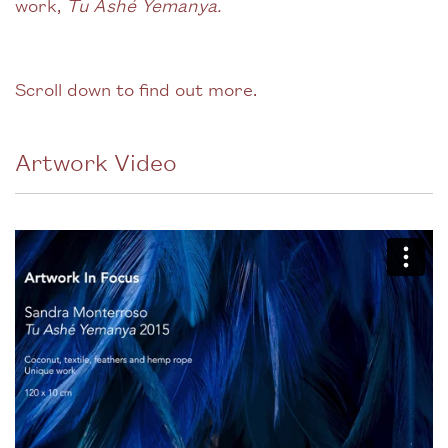
work,
Tu Ashé Yemanya.
Scroll down to find out more.
Artwork Video