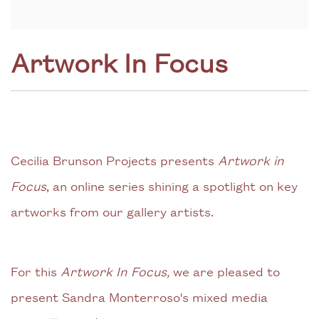
Artwork In Focus
Cecilia Brunson Projects presents
Artwork in
Focus
, an online series shining a spotlight on key
artworks from our gallery artists.
For this
Artwork In Focus,
we are pleased to
present Sandra Monterroso's mixed media