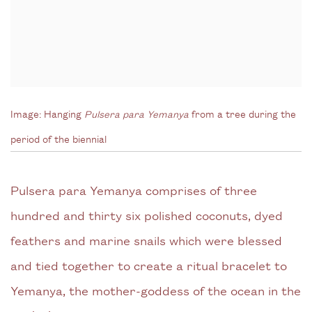
Image:
Hanging
Pulsera para Yemanya
from a tree during the
period of the biennial
Pulsera para Yemanya comprises of three
hundred and thirty six polished coconuts, dyed
feathers and marine snails which were blessed
and tied together to create a ritual bracelet to
Yemanya, the mother-goddess of the ocean in the