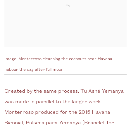
Image:
Monterroso cleansing the coconuts near Havana
habour the day after full moon
Created by the same process, Tu Ashé Yemanya
was made in parallel to the larger work
Monterroso produced for the 2015 Havana
Biennial, Pulsera para Yemanya [Bracelet for