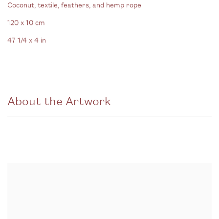
Coconut
,
textile
,
feathers
,
and hemp rope
120 x 10 cm
47 1/4 x 4 in
About the Artwork