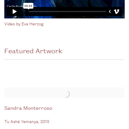
Video by Eva Herzog
Featured Artwork
Sandra Monterroso
Tu Ashé Yemanya
,
2015