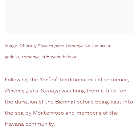
Image:
Offering
Pulsera para Yemanya
to the ocean
godess,
Yemanya,
in Havana habour
Following the Yorùbá traditional ritual sequence,
Pulsera para Yemaya
was hung from a tree for
the duration of the Biennial before being cast into
the sea by Monterroso and members of the
Havana community.