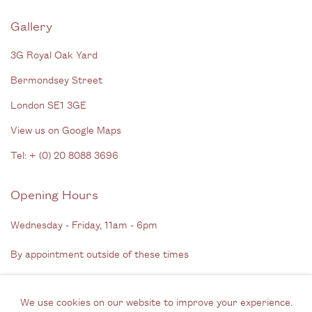
Gallery
3G Royal Oak Yard
Bermondsey Street
London SE1 3GE
View us on Google Maps
Tel: + (
0) 20 8088 3696
Opening Hours
Wednesday - Friday, 11am - 6pm
By appointment outside of these times
Contact
We use cookies on our website to improve your experience.