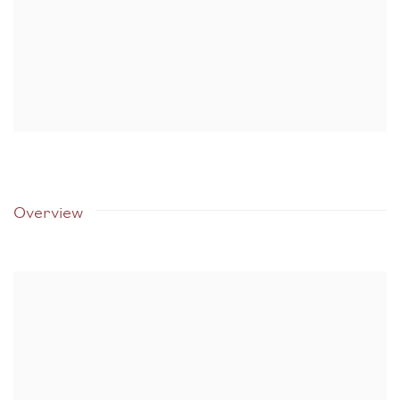
Overview