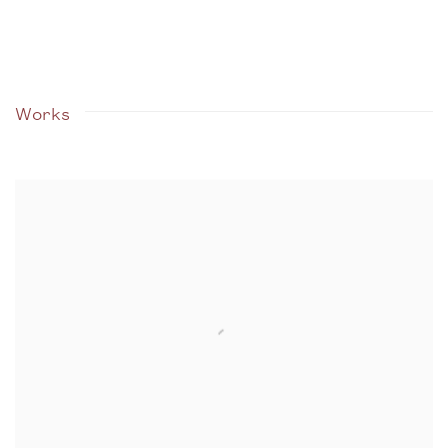
Works