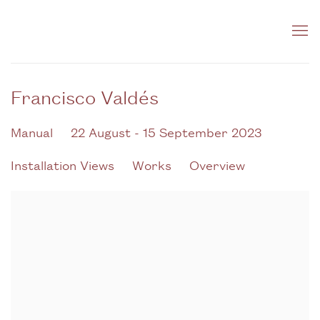
Francisco Valdés
Manual
22 August - 15 September 2023
Installation Views
Works
Overview