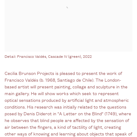
Detail: Francisco Valdés, Cascade IV (green), 2022
Cecilia Brunson Projects is pleased to present the work of
Francisco Valdés (b. 1968, Santiago de Chile). The London-
based artist will present painting, collage and sculpture in the
main gallery. He will show works which seek to represent
optical sensations produced by artificial light and atmospheric
conditions. His research was initially related to the questions
posed by Denis Diderot in "A Letter on the Blind" (1749), where
he observes that blind people are affected by the sensation of
air between the fingers, a kind of tactility of light, creating
other ways of knowing and learning about objects that speak of