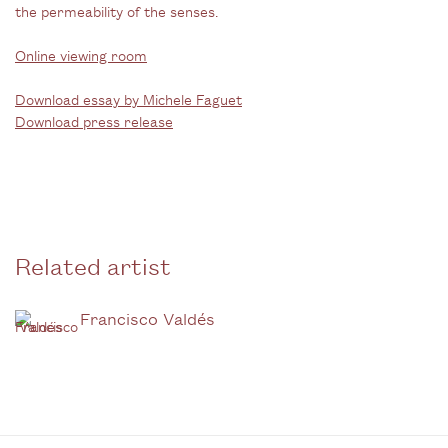
the permeability of the senses.
Online viewing room
Download essay by Michele Faguet
Download press release
Related artist
Francisco Valdés