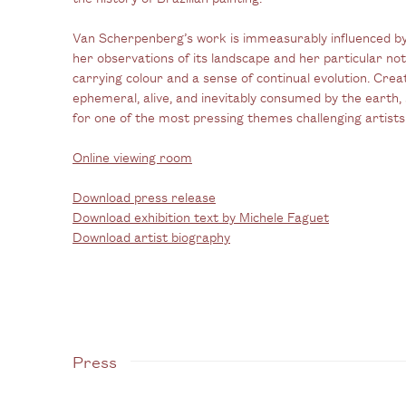
Van Scherpenberg’s work is immeasurably influenced by
her observations of its landscape and her particular notio
carrying colour and a sense of continual evolution. Crea
ephemeral, alive, and inevitably consumed by the earth, 
for one of the most pressing themes challenging artists
Online viewing room
Download press release
Download exhibition text by Michele Faguet
Download artist biography
Press