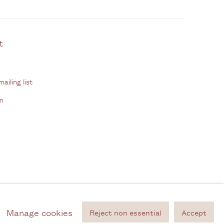
ontact
ailing list
m
Manage cookies
Reject non essential
Accept