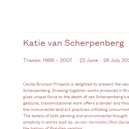
Katie van Scherpenberg
Traces: 1968 – 2007
22 June - 28 July 20
Cecilia Brunson Projects is delighted to present the sec
Scherpenberg. Drawing together works produced in Br
gives unique focus to the depth of van Scherpenberg’s 
gestural, transmutational work offers a tender and tho
the monumental land art practices unfolding concurren
The tenets of both painting and environmental thought 
simplicity in works such as
Jardim Vermelho [Red Gard
the history of Brazilian painting.