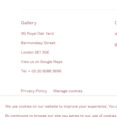
Gallery
3G Royal Oak Yard
W
Bermondsey Street
B
London SE1 3GE
View us on Google Maps
Tel: + (
0) 20 8088 3696
Privacy Policy
Manage cookies
Copyright © 2026 Cecilia Brunson Projects
Site by A
We use cookies on our website to improve your experience. You 
By continuing to browse our site you agree to our use of cookies.