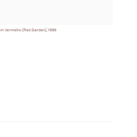
im Vermelho [Red Garden], 1986