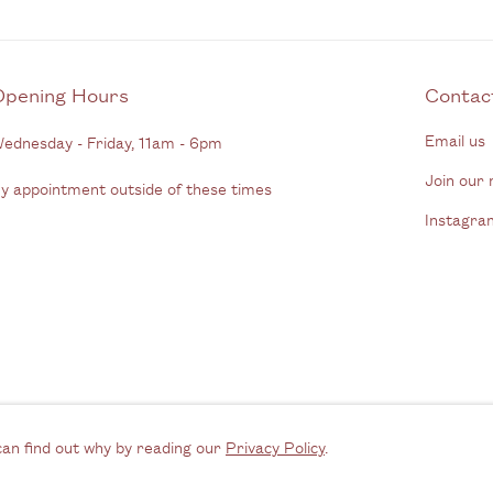
Opening Hours
C
Email us
ednesday - Friday, 11am - 6pm
Join our m
y appointment outside of these times
Instagra
rtlogic
can find out why by reading our
Privacy Policy
.