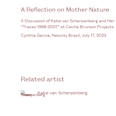
A Reflection on Mother Nature
A Discussion of Katie van Scherpenberg and Her
“Traces 1968-2007” at Cecilia Brunson Projects
Cynthia Garcia, Newcity Brazil, July 17, 2023
Related artist
Katie van Scherpenberg