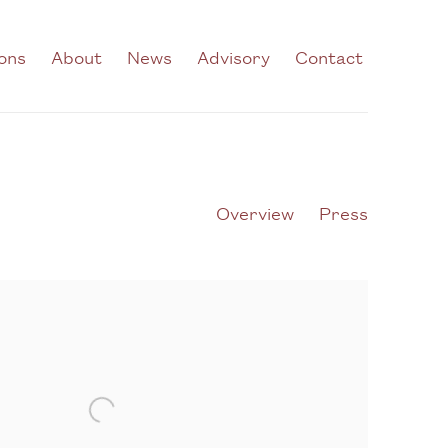
ions
About
News
Advisory
Contact
Overview
Press