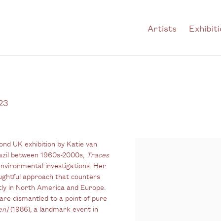
Artists
Exhibit
23
ond UK exhibition by Katie van
azil between 1960s-2000s,
Traces
environmental investigations. Her
ughtful approach that counters
tly in North America and Europe.
are dismantled to a point of pure
en]
(1986), a landmark event in