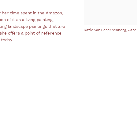
 her time spent in the Amazon,
n of it as a living painting,
ting landscape paintings that are
Katie van Scherpenberg, Jard
she offers a point of reference
 today.