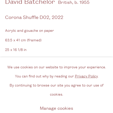
David Batchelor
British,
b. 1955
Tel: + (
0) 20 8088 3696
Corona Shuffle D02
,
2022
Opening Hours
Acrylic and gouache on paper
Wednesday - Friday, 11am - 6pm
63.5 x 41 cm (framed)
By appointment outside of these times
25 x 16 1/8 in
Contact
Email us
We use cookies on our website to improve your experience.
Enquire
Join our mailing list
You can find out why by reading our
Privacy Policy
.
Further images
Instagram
By continuing to browse our site you agree to our use of
(View a larger image of thumbnail 1 )
, currently selected.
, currently selected.
, currently selected.
(View a larger image of thumbnail 2 )
(View a larger image of thumbnail 3 )
(View a larger image of thum
cookies.
Privacy Policy
Manage cookies
Manage cookies
Copyright © 2026 Cecilia Brunson Projects