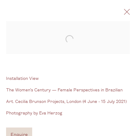
The Women’s Century
Open a larger version of the follo
Female Perspectives in Brazilian Art
4 June - 15 July 2021
Installation View
The Women’s Century — Female Perspectives in Brazilian
Gallery
Art. Cecilia Brunson Projects, London (4 June - 15 July 2021)
3G Royal Oak Yard
Photography by Eva Herzog
Bermondsey Street
London SE1 3GE
Enquire