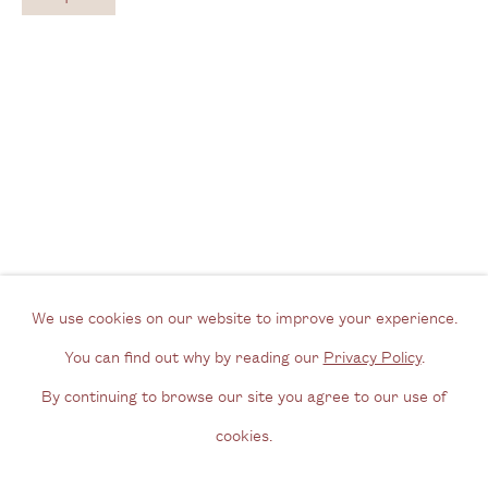
View us on Google Maps
Tel: + (
0) 20 8088 3696
Opening Hours
Wednesday - Friday, 11am - 6pm
By appointment outside of these times
Contact
Email us
We use cookies on our website to improve your experience.
Join our mailing list
You can find out why by reading our
Privacy Policy
.
Instagram
By continuing to browse our site you agree to our use of
cookies.
Privacy Policy
Manage cookies