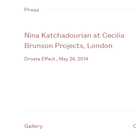
Press
Nina Katchadourian at Cecilia
Brunson Projects, London
Droste Effect , May 24, 2014
Gallery