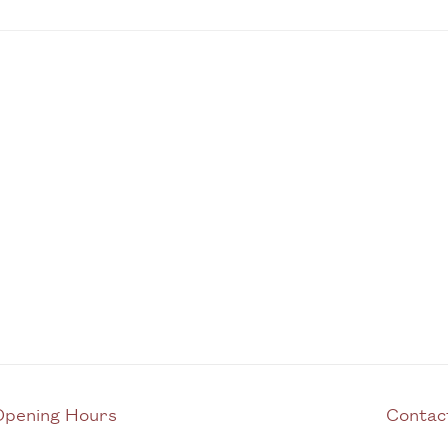
Opening Hours
C