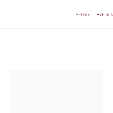
Artists
Exhibit