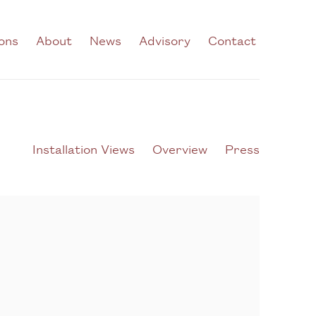
ions
About
News
Advisory
Contact
Installation Views
Overview
Press