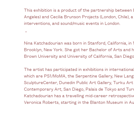
This exhibition is a product of the partnership between
Angeles) and Cecilia Brunson Projects (London, Chile), a 
interventions, and sound/music events in London.
_
Nina Katchadourian was born in Stanford, California, in 
Brooklyn, New York. She got her Bachelor of Arts and 
Brown University and University of California, San Diego,
The artist has participated in exhibitions in internatio
which are PS1/MoMA, the Serpentine Gallery, New Langt
SculptureCenter, Dunedin Public Art Gallery, Turku A
Contemporary Art, San Diego, Palais de Tokyo and Tu
Katchadourian has a travelling mid-career retrospectiv
Veronica Roberts, starting in the Blanton Museum in Au