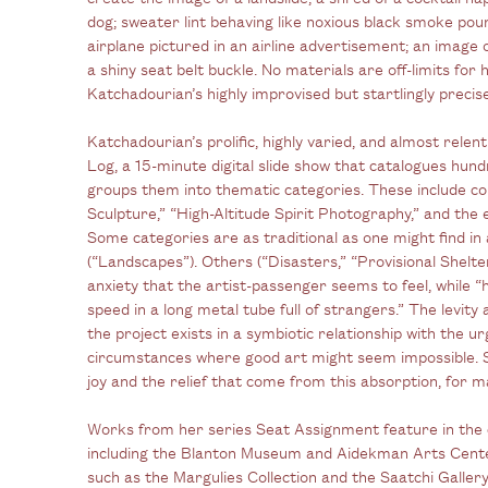
dog; sweater lint behaving like noxious black smoke pou
airplane pictured in an airline advertisement; an image 
a shiny seat belt buckle. No materials are off-limits for h
Katchadourian’s highly improvised but startlingly precis
Katchadourian’s prolific, highly varied, and almost relent
Log, a 15-minute digital slide show that catalogues hun
groups them into thematic categories. These include coll
Sculpture,” “High-Altitude Spirit Photography,” and the 
Some categories are as traditional as one might find in
(“Landscapes”). Others (“Disasters,” “Provisional Shelte
anxiety that the artist-passenger seems to feel, while “
speed in a long metal tube full of strangers.” The levity
the project exists in a symbiotic relationship with th
circumstances where good art might seem impossible. 
joy and the relief that come from this absorption, for m
Works from her series Seat Assignment feature in the
including the Blanton Museum and Aidekman Arts Center,
such as the Margulies Collection and the Saatchi Gallery