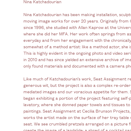
Nina Katchadourian
Nina Katchadourian has been making installation, sculp
moving image works for over 20 years. Originally from 
since 1996, she studied with Allan Kaprow at the Univers
where she did her MFA. Her work often springs from as
everyday and from her engagement with the chronicall
somewhat of a method artist: like a method actor, she 
This is highly evident in the ongoing photo and video s
in 2010 and has since yielded an extensive archive of i
only found materials and documented with a camera ph
Like much of Katchadourian’s work, Seat Assignment ref
generous wit, but the project is also a complex re-orderi
mediated images and our voracious appetite for them. 
began exhibiting a portion of the project featuring self-
lavatory, where she donned paper towels and tissues to 
paintings. Seat Assignment at Cecilia Brunson Projects,
works the artist made on the surface of her tray table w
seat. We see crumbled pretzels arranged on a picture f
create the image of a landslide; a shred of a cocktail na