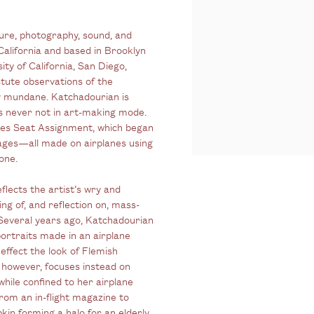
ture, photography, sound, and
California and based in Brooklyn
ity of California, San Diego,
tute observations of the
y mundane. Katchadourian is
is never not in art-making mode.
eries Seat Assignment, which began
mages—all made on airplanes using
one.
lects the artist’s wry and
ng of, and reflection on, mass-
Several years ago, Katchadourian
portraits made in an airplane
effect the look of Flemish
 however, focuses instead on
hile confined to her airplane
rom an in-flight magazine to
pkin forming a halo for an elderly