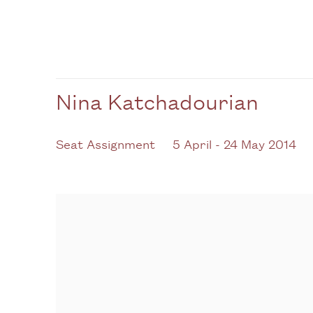
Nina Katchadourian
Seat Assignment
5 April - 24 May 2014