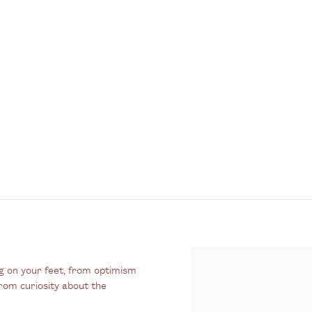
g on your feet, from optimism
rom curiosity about the