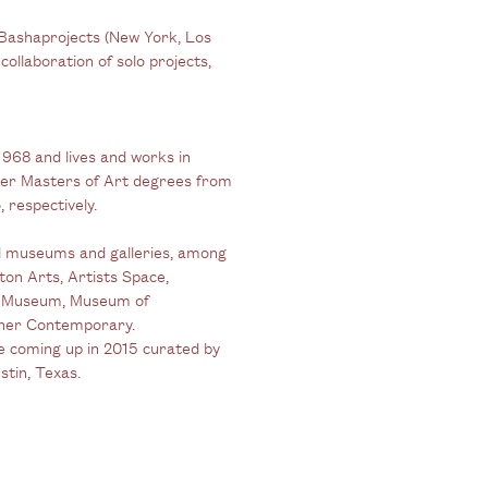
 Bashaprojects (New York, Los
collaboration of solo projects,
1968 and lives and works in
her Masters of Art degrees from
 respectively.
nal museums and galleries, among
on Arts, Artists Space,
rt Museum, Museum of
rner Contemporary.
e coming up in 2015 curated by
stin, Texas.