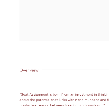
Overview
“Seat Assignment is born from an investment in thinkin
about the potential that lurks within the mundane and f
productive tension between freedom and constraint.”