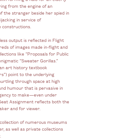
ring from the engine of an
of the stranger beside her spied in
ijacking in service of
e constructions.
less output is reflected in Flight
dreds of images made in-flight and
ections like “Proposals for Public
enigmatic “Sweater Gorillas.”
 an art history textbook
rs”) point to the underlying
hurtling through space at high
 and humour that is pervasive in
e urgency to make—even under
Seat Assignment reflects both the
aker and for viewer.
 collection of numerous museums
 as well as private collections
.