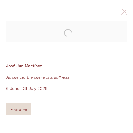
Open a larger version of the follo
José Jun Martínez
At the centre there is a stillness
6 June - 31 July 2026
José Jun Martínez
At the centre there is a stillness
6 June - 31 July 2026
Gallery
3G Royal Oak Yard
Enquire
Bermondsey Street
London SE1 3GE