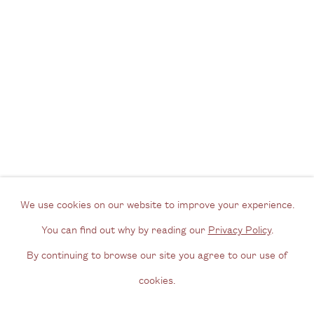
View us on Google Maps
Tel: + (
0) 20 8088 3696
Opening Hours
Wednesday - Friday, 11am - 6pm
By appointment outside of these times
Contact
Email us
We use cookies on our website to improve your experience.
Join our mailing list
You can find out why by reading our
Privacy Policy
.
Instagram
By continuing to browse our site you agree to our use of
cookies.
Privacy Policy
Manage cookies