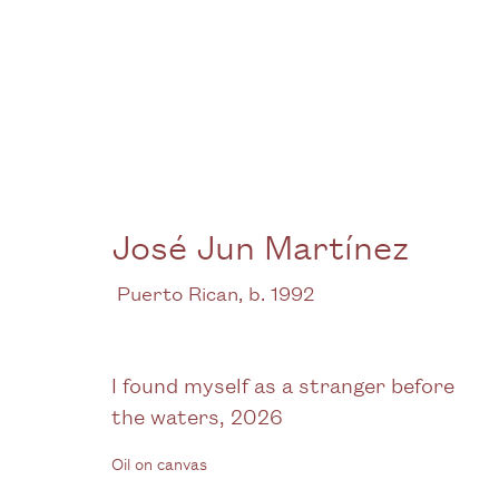
José Jun Martínez
José Jun Martínez
At the centre there is a stillness
6 June -
Puerto Rican,
b. 1992
I found myself as a stranger before
the waters
,
2026
Oil on canvas