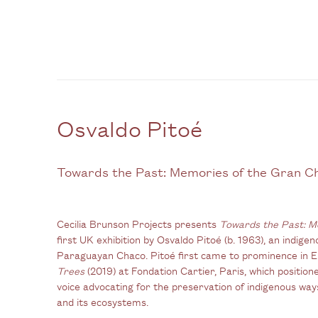
Osvaldo Pitoé
Towards the Past: Memories of the Gran C
Cecilia Brunson Projects presents
Towards the Past: M
first UK exhibition by Osvaldo Pitoé (b. 1963), an indigen
Paraguayan Chaco. Pitoé first came to prominence in E
Trees
(2019) at Fondation Cartier, Paris, which positi
voice advocating for the preservation of indigenous ways 
and its ecosystems.