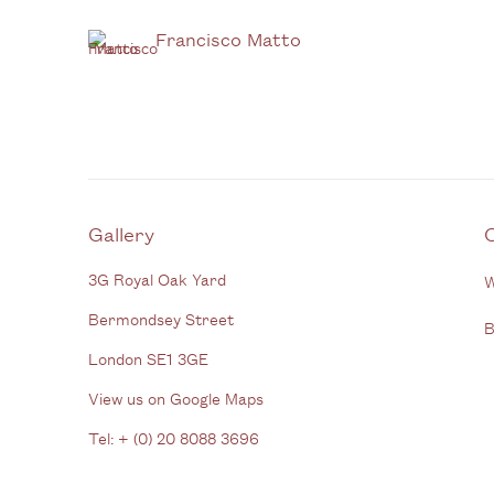
Francisco Matto
Gallery
3G Royal Oak Yard
W
Bermondsey Street
B
London SE1 3GE
View us on Google Maps
Tel: + (
0) 20 8088 3696