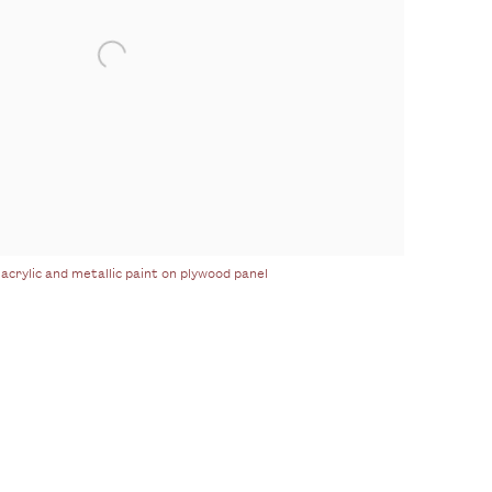
 acrylic and metallic paint on plywood panel