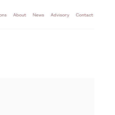
ions
About
News
Advisory
Contact