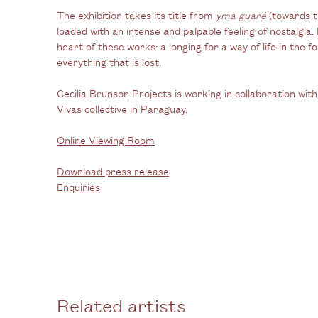
The exhibition takes its title from
yma guaré
(towards t
loaded with an intense and palpable feeling of nostalgia.
heart of these works: a longing for a way of life in the 
everything that is lost.
Cecilia Brunson Projects is working in collaboration wi
Vivas collective in Paraguay.
Online Viewing Room
Download press release
Enquiries
Related artists