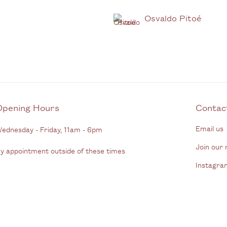
Osvaldo Pitoé
Opening Hours
C
Email us
ednesday - Friday, 11am - 6pm
Join our m
y appointment outside of these times
Instagra