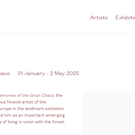
Artists
Exhibit
haco
31 January - 2 May 2025
emories of the Gran Chaco
, the
ous Nivaclé artist of the
urope in the landmark exhibition
oned him as an important emerging
of living in union with the forest