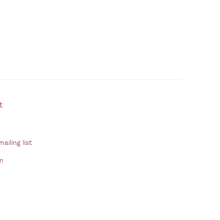
ontact
ailing list
m