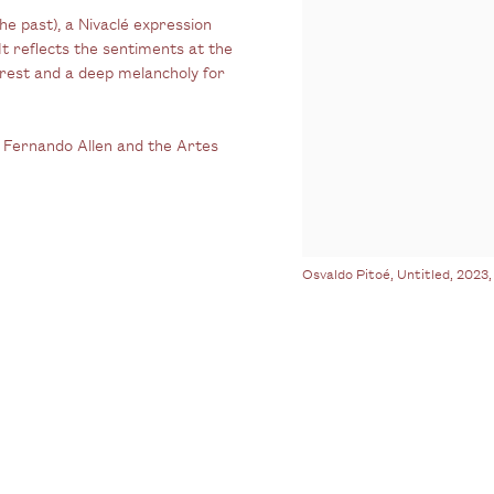
he past), a Nivaclé expression
 It reflects the sentiments at the
forest and a deep melancholy for
th Fernando Allen and the Artes
Osvaldo Pitoé, Untitled, 2023,