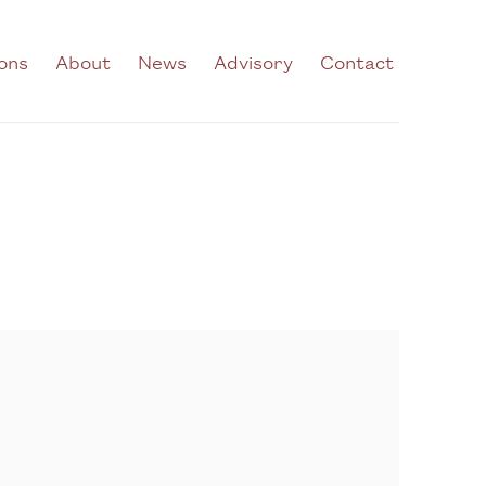
ions
About
News
Advisory
Contact