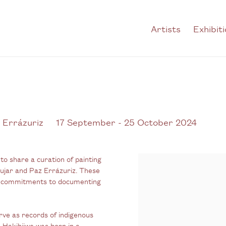
Artists
Exhibit
 Errázuriz
17 September - 25 October 2024
to share a curation of painting
ujar and Paz Errázuriz. These
ed commitments to documenting
rve as records of indigenous
Hakihiiwe was born in a