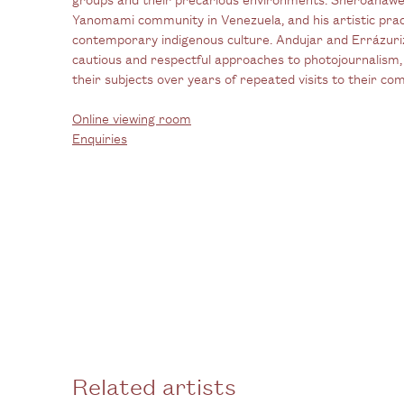
Yanomami community in Venezuela, and his artistic pract
contemporary indigenous culture. Andujar and Errázuriz
cautious and respectful approaches to photojournalism, 
their subjects over years of repeated visits to their co
Online viewing room
Enquiries
Related artists