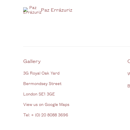
Paz Errázuriz
Gallery
3G Royal Oak Yard
W
Bermondsey Street
B
London SE1 3GE
View us on Google Maps
Tel: + (
0) 20 8088 3696