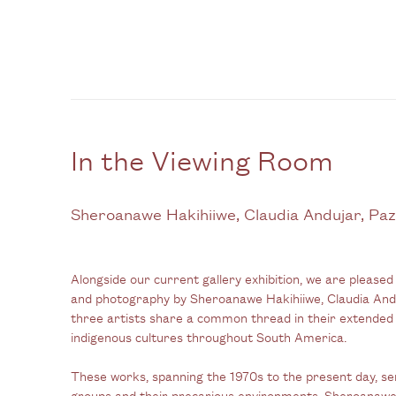
In the Viewing Room
Sheroanawe Hakihiiwe, Claudia Andujar, Paz
Alongside our current gallery exhibition, we are
pleased 
and photography by Sheroanawe Hakihiiwe, Claudia And
three artists share a common thread in their extend
indigenous cultures throughout South America.
These works, spanning the 1970s to the present day, se
groups and their precarious environments. Sheroanawe 