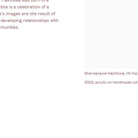
ice is a celebration of a
’s images are the result of
developing relationships with
mmunities.
Sheroanawe Hakihiiwe, Hii hisir
2023, acrylic on handmade co