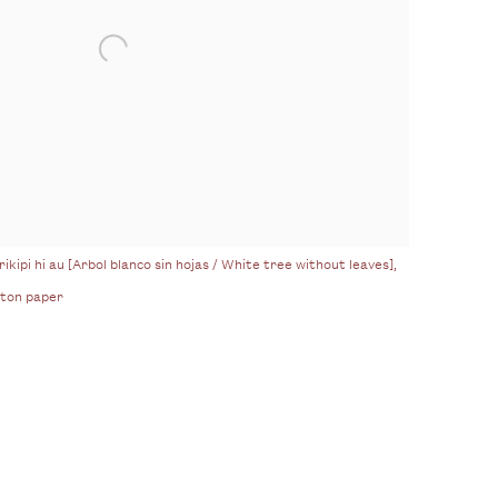
ikipi hi au [Arbol blanco sin hojas / White tree without leaves],
tton paper