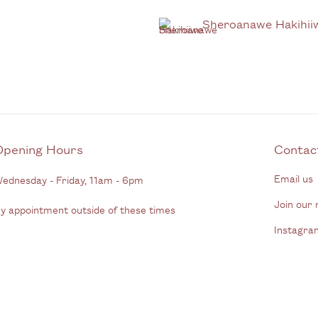
Sheroanawe Hakihii
Opening Hours
C
Email us
ednesday - Friday, 11am - 6pm
Join our m
y appointment outside of these times
Instagra