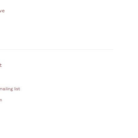
we
ontact
ailing list
m