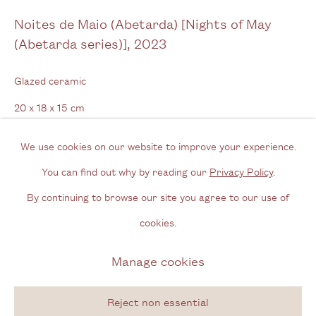
Noites de Maio (Abetarda) [Nights of May
Opening Hours
(Abetarda series)]
,
2023
Wednesday - Friday, 11am - 6pm
Glazed ceramic
By appointment outside of these times
20 x 18 x 15 cm
7 7/8 x 7 1/8 x 5 7/8 in
Contact
We use cookies on our website to improve your experience.
Email us
You can find out why by reading our
Privacy Policy
.
Enquire
Join our mailing list
By continuing to browse our site you agree to our use of
Instagram
Further images
cookies.
(View a larger image of thumbnail 1 )
, currently selected.
, currently selected.
, currently selected.
(View a larger image of thumbnail 2 )
(View a larger image of thumbnail 3 )
(View a larger image of thum
(View a larger i
Manage cookies
Privacy Policy
Manage cookies
Copyright © 2026 Cecilia Brunson Projects
Reject non essential