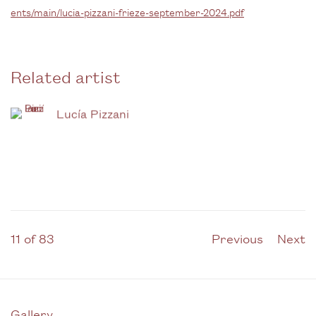
ents/main/lucia-pizzani-frieze-september-2024.pdf
Related artist
Lucía Pizzani
11
of 83
Previous
Next
Gallery