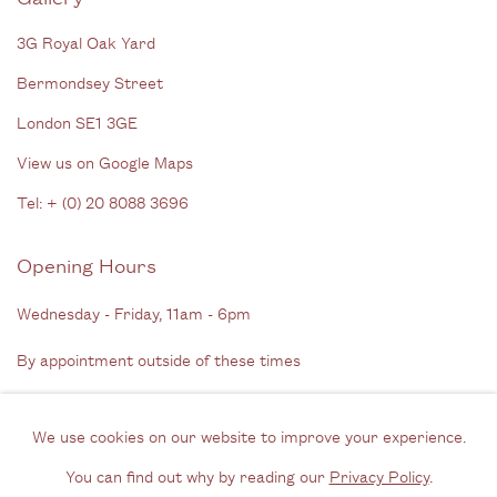
3G Royal Oak Yard
Bermondsey Street
London SE1 3GE
View us on Google Maps
Tel: + (
0) 20 8088 3696
Opening Hours
Wednesday - Friday, 11am - 6pm
By appointment outside of these times
Contact
We use cookies on our website to improve your experience.
Email us
You can find out why by reading our
Privacy Policy
.