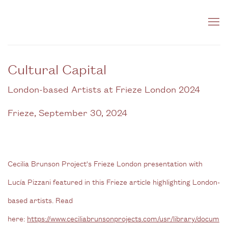
Cultural Capital
London-based Artists at Frieze London 2024
Frieze, September 30, 2024
Cecilia Brunson Project's Frieze London presentation with
Lucía Pizzani featured in this Frieze article highlighting London-
based artists. Read
here:
https://www.ceciliabrunsonprojects.com/usr/library/docum