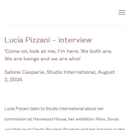
Lucía Pizzani – interview
‘Come on, look at me, I’m here. We both are.
We are beings and we are alive’
Sabine Casparie, Studio International, August
2, 2024
Lucía Pizzani talks to Studio International about her
commission at Harewood House, her exhibition
Rites, Seeds
and Refuge
at Cecilia Brunson Projects and her inclusion in the