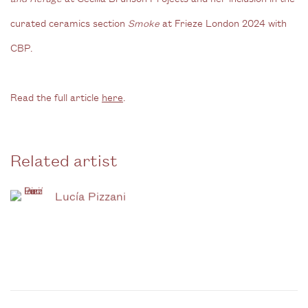
curated ceramics section
Smoke
at Frieze London 2024 with
CBP.
Read the full article
here
.
Related artist
Lucía Pizzani