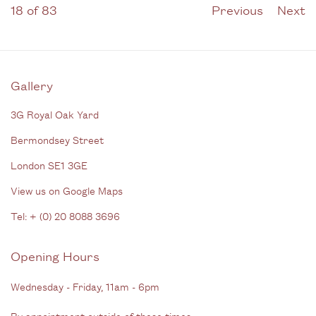
18
of 83
Previous
Next
Gallery
3G Royal Oak Yard
Bermondsey Street
London SE1 3GE
View us on Google Maps
Tel: + (
0) 20 8088 3696
Opening Hours
Wednesday - Friday, 11am - 6pm
By appointment outside of these times