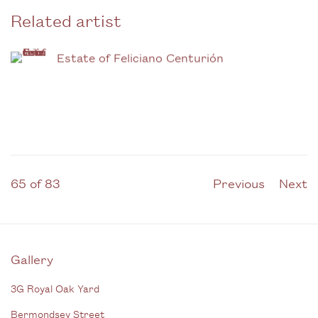
Related artist
Estate of Feliciano Centurión
65
of 83
Previous
Next
Gallery
3G Royal Oak Yard
Bermondsey Street