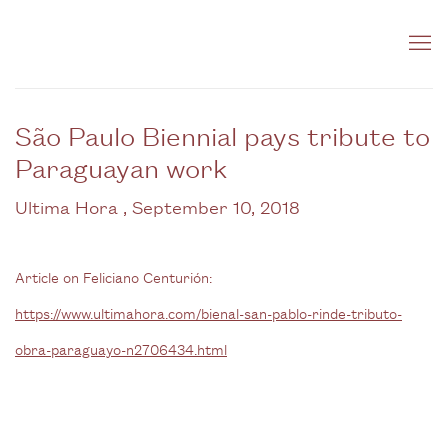
São Paulo Biennial pays tribute to
Paraguayan work
Ultima Hora , September 10, 2018
Article on Feliciano Centurión:
https://www.ultimahora.com/bienal-san-pablo-rinde-tributo-
obra-paraguayo-n2706434.html