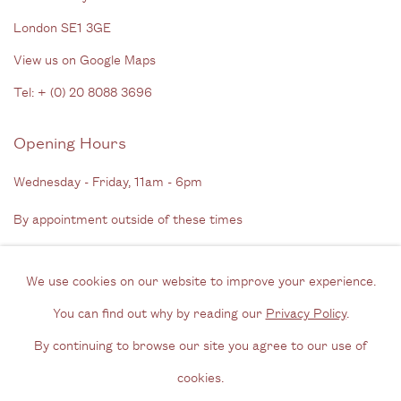
London SE1 3GE
View us on Google Maps
Tel: + (
0) 20 8088 3696
Opening Hours
Wednesday - Friday, 11am - 6pm
By appointment outside of these times
Contact
We use cookies on our website to improve your experience.
Email us
You can find out why by reading our
Privacy Policy
.
Join our mailing list
By continuing to browse our site you agree to our use of
Instagram
cookies.