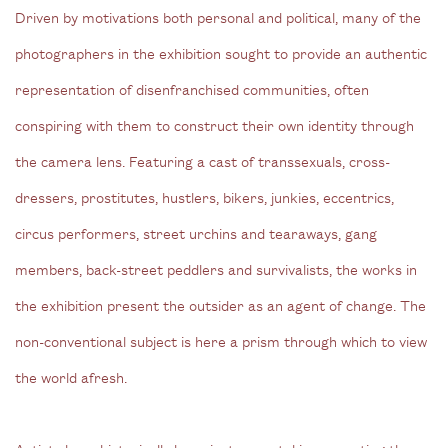
Driven by motivations both personal and political, many of the
photographers in the exhibition sought to provide an authentic
representation of disenfranchised communities, often
conspiring with them to construct their own identity through
the camera lens. Featuring a cast of transsexuals, cross-
dressers, prostitutes, hustlers, bikers, junkies, eccentrics,
circus performers, street urchins and tearaways, gang
members, back-street peddlers and survivalists, the works in
the exhibition present the outsider as an agent of change. The
non-conventional subject is here a prism through which to view
the world afresh.