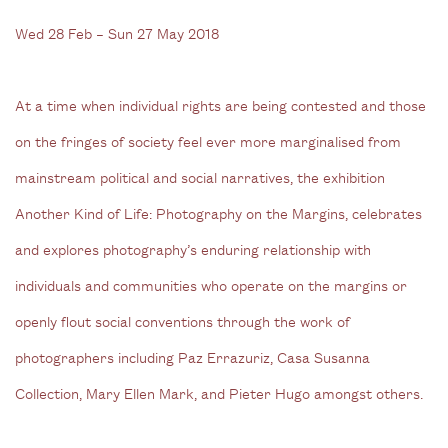
Wed 28 Feb – Sun 27 May 2018
At a time when individual rights are being contested and those
on the fringes of society feel ever more marginalised from
mainstream political and social narratives, the exhibition
Another Kind of Life: Photography on the Margins, celebrates
and explores photography’s enduring relationship with
individuals and communities who operate on the margins or
openly flout social conventions through the work of
photographers including Paz Errazuriz, Casa Susanna
Collection, Mary Ellen Mark, and Pieter Hugo amongst others.