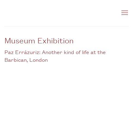
Museum Exhibition
Paz Errázuriz: Another kind of life at the
Barbican, London
Open a larger version of the following image in a popup: