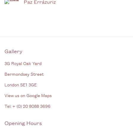
Paz Errázuriz
Gallery
3G Royal Oak Yard
Bermondsey Street
London SE1 3GE
View us on Google Maps
Tel: + (
0) 20 8088 3696
Opening Hours