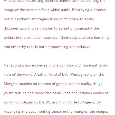
Artists have historically been instrumental in presenting the
image of the outsider for a wider public. Employing a diverse
set of aesthetic strategies from portraiture to social
documentary and vernacular to street photography, the
artists in the exhibition approach their subject with a humanity
and empathy that is both empowering and inclusive.
Reflecting a more diverse, more complex and more authentic
view of the world, Another Kind of Life: Photography on the
Margins touches on themes of gender and sexuality, drugs,
youth culture and minorities of all kinds and includes bodies of
work from Japan to the US, and from Chile to Nigeria. By
recording and documenting those on the margins, the images