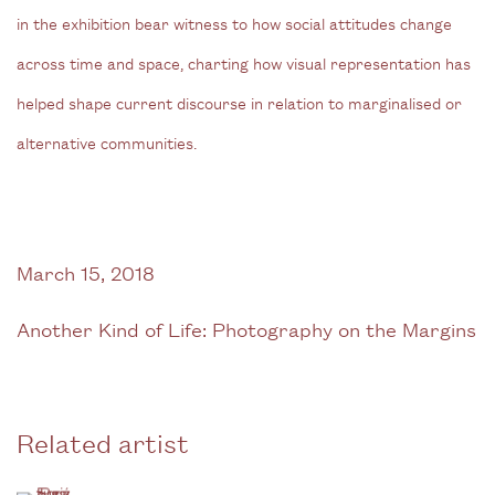
in the exhibition bear witness to how social attitudes change
across time and space, charting how visual representation has
helped shape current discourse in relation to marginalised or
alternative communities.
March 15, 2018
Another Kind of Life: Photography on the Margins
Related artist