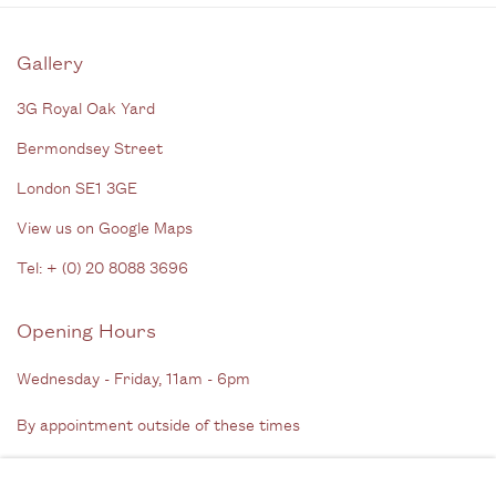
Gallery
3G Royal Oak Yard
Bermondsey Street
London SE1 3GE
View us on Google Maps
Tel: + (
0) 20 8088 3696
Opening Hours
Wednesday - Friday, 11am - 6pm
By appointment outside of these times
Contact