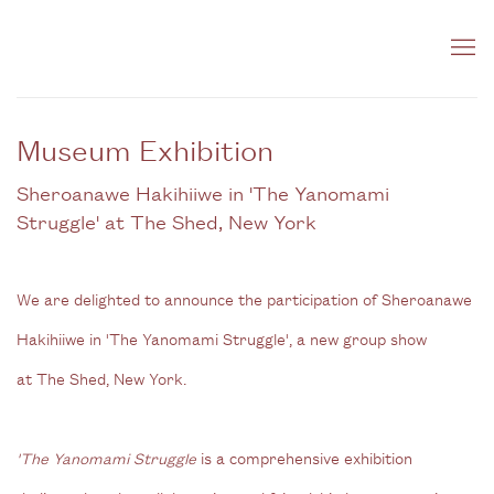
Museum Exhibition
Sheroanawe Hakihiiwe in 'The Yanomami
Struggle' at The Shed, New York
We are delighted to announce the participation of Sheroanawe
Hakihiiwe in 'The Yanomami Struggle', a new group show
at
The Shed, New York.
'The Yanomami Struggle
is a comprehensive exhibition