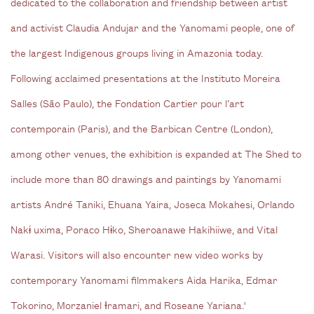
dedicated to the collaboration and friendship between artist
and activist Claudia Andujar and the Yanomami people, one of
the largest Indigenous groups living in Amazonia today.
Following acclaimed presentations at the Instituto Moreira
Salles (São Paulo), the Fondation Cartier pour l’art
contemporain (Paris), and the Barbican Centre (London),
among other venues, the exhibition is expanded at The Shed to
include more than 80 drawings and paintings by Yanomami
artists André Taniki, Ehuana Yaira, Joseca Mokahesi, Orlando
Nakɨ uxima, Poraco Hɨko, Sheroanawe Hakihiiwe, and Vital
Warasi. Visitors will also encounter new video works by
contemporary Yanomami filmmakers Aida Harika, Edmar
Tokorino, Morzaniel Ɨramari, and Roseane Yariana.'