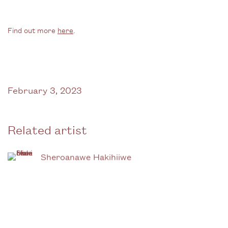
Find out more
here
.
February 3, 2023
Related artist
Sheroanawe Hakihiiwe