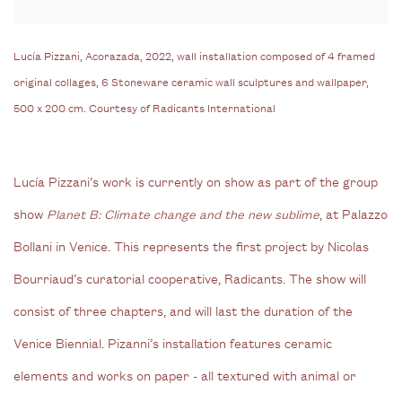
Lucía Pizzani, Acorazada, 2022, wall installation composed of 4 framed
original collages, 6 Stoneware ceramic wall sculptures and wallpaper,
500 x 200 cm. Courtesy of Radicants International
Lucía Pizzani’s work is currently on show as part of the group
show
Planet B: Climate change and the new sublime
, at Palazzo
Bollani in Venice. This represents the first project by Nicolas
Bourriaud’s curatorial cooperative,
Radicants.
The show will
consist of three chapters, and will last the duration of the
Venice Biennial. Pizanni’s installation features ceramic
elements and works on paper - all textured with animal or