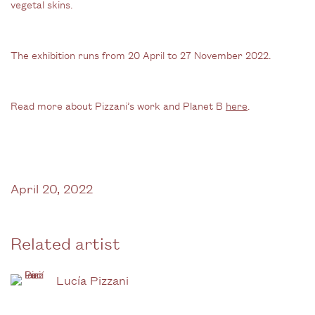
vegetal skins.
The exhibition runs from 20 April to 27 November 2022.
Read more about Pizzani’s work and Planet B
here
.
April 20, 2022
Related artist
Lucía Pizzani