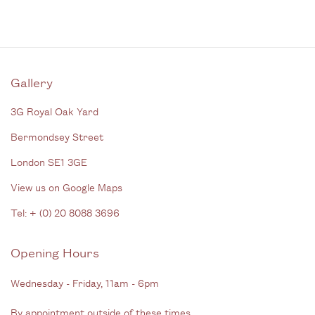
Gallery
3G Royal Oak Yard
Bermondsey Street
London SE1 3GE
View us on Google Maps
Tel: + (
0) 20 8088 3696
Opening Hours
Wednesday - Friday, 11am - 6pm
By appointment outside of these times