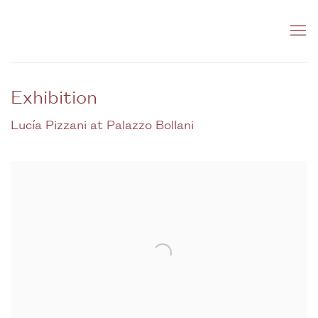
Exhibition
Lucía Pizzani at Palazzo Bollani
Open a larger version of the following image in a popup: