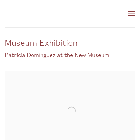
Museum Exhibition
Patricia Domínguez at the New Museum
Open a larger version of the following image in a popup: