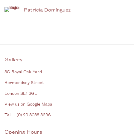
Patricia Domínguez
Gallery
3G Royal Oak Yard
Bermondsey Street
London SE1 3GE
View us on Google Maps
Tel: + (
0) 20 8088 3696
Opening Hours