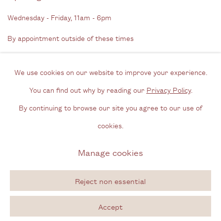
Wednesday - Friday, 11am - 6pm
By appointment outside of these times
Contact
We use cookies on our website to improve your experience.
Email us
You can find out why by reading our
Privacy Policy
.
Join our mailing list
By continuing to browse our site you agree to our use of
Instagram
cookies.
Manage cookies
Privacy Policy
Manage cookies
Copyright © 2026 Cecilia Brunson Projects
Reject non essential
Site by Artlogic
Accept