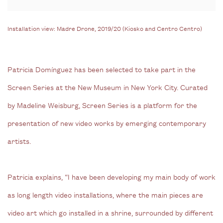
Installation view: Madre Drone, 2019/20 (Kiosko and Centro Centro)
Patricia Domínguez has been selected to take part in the
Screen Series at the New Museum in New York City. Curated
by Madeline Weisburg, Screen Series is a platform for the
presentation of new video works by emerging contemporary
artists.
Patricia explains, “I have been developing my main body of work
as long length video installations, where the main pieces are
video art which go installed in a shrine, surrounded by different