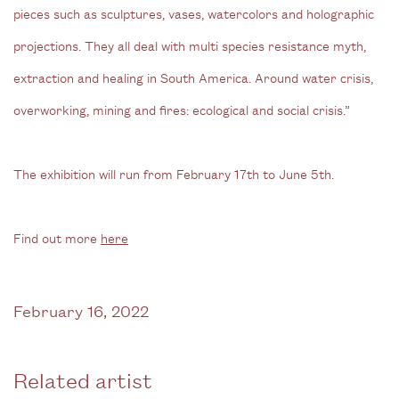
pieces such as sculptures, vases, watercolors and holographic
projections. They all deal with multi species resistance myth,
extraction and healing in South America. Around water crisis,
overworking, mining and fires: ecological and social crisis.”
The exhibition will run from February 17th to June 5th.
Find out more
here
February 16, 2022
Related artist