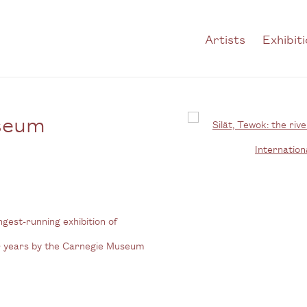
Artists
Exhibit
useum
Open a larger version of t
ongest-running exhibition of
ur years by the Carnegie Museum