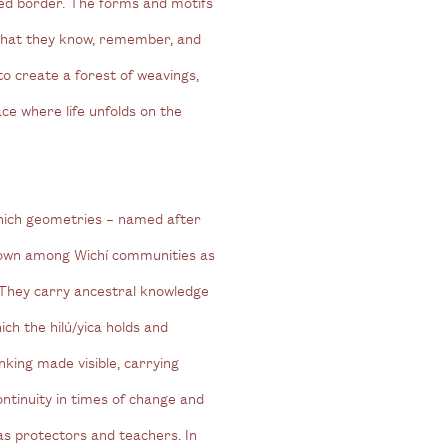
ed border. The forms and motifs
what they know, remember, and
to create a forest of weavings,
ce where life unfolds on the
which geometries – named after
nown among Wichí communities as
. They carry ancestral knowledge
ich the hilú/yica holds and
nking made visible, carrying
ontinuity in times of change and
as protectors and teachers. In