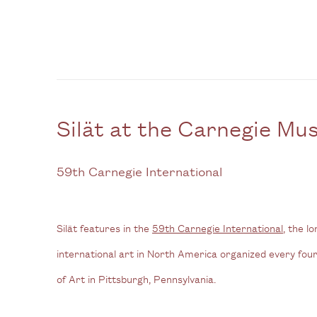
Silät at the Carnegie M
59th Carnegie International
Silät features in the
59th Carnegie International
, the l
international art in North America organized every fo
of Art in Pittsburgh,
Pennsylvania.