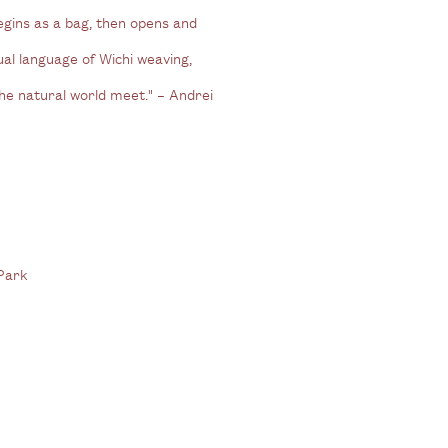
egins as a bag, then opens and
ual language of Wichi weaving,
he natural world meet." – Andrei
 Park