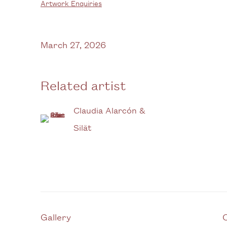
Artwork Enquiries
March 27, 2026
Related artist
Claudia Alarcón &
Silät
Gallery