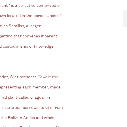
nt," is a collective comprised of
wn located in the borderlands of
iles Semillas, a larger
gentina that convenes itinerant
d custodianship of knowledge,
ndez, Silät presents
Tewok: the
, representing each member, made
liad plant-called chaguar in
installation borrows its title from
n the Bolivian Andes and winds