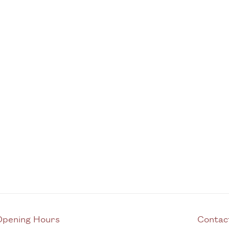
Opening Hours
C