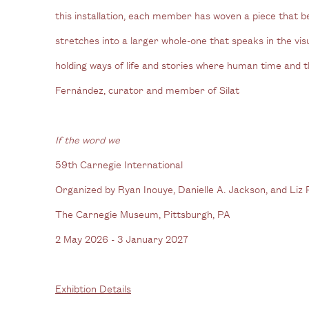
this installation, each member has woven a piece that b
stretches into a larger whole-one that speaks in the vis
holding ways of life and stories where human time and t
Fernández, curator and member of Silat
If the word we
59th Carnegie International
Organized by Ryan Inouye, Danielle A. Jackson, and Liz
The Carnegie Museum, Pittsburgh, PA
2 May 2026 - 3 January 2027
Exhibtion Details