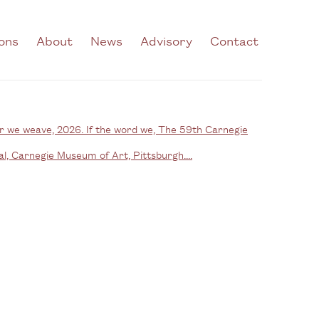
ions
About
News
Advisory
Contact
he following image in a popup: