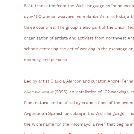
Silät, translated from the Wichi language as "announceme
over 100 women weavers from Santa Victoria Este, a to
three countries. The group is also part of the Unión Text
organization of artists and activists from northwest Ar
schools centering the act of weaving in the exchange an
memory, and purpose.
Led by artist Claudia Alarcón and curator Andrei Ferná
river we weave
(2026), an installation of 102 weavings
from natural and artificial dyes and a fiber of the brome
Argentinian Spanish or cutsaj in the Wichí language. The 
the Wichi name for the Pilcomayo, a river that begins i