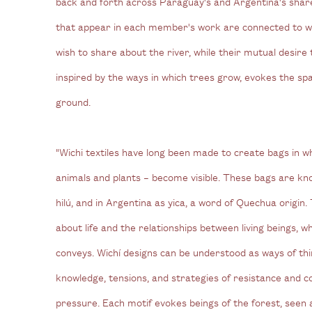
back and forth across Paraguay's and Argentina's shar
that appear in each member's work are connected to 
wish to share about the river, while their mutual desire 
inspired by the ways in which trees grow, evokes the spa
ground.
"Wichi textiles have long been made to create bags in 
animals and plants – become visible. These bags are k
hilú, and in Argentina as yica, a word of Quechua origin
about life and the relationships between living beings, wh
conveys. Wichí designs can be understood as ways of thi
knowledge, tensions, and strategies of resistance and c
pressure. Each motif evokes beings of the forest, seen 