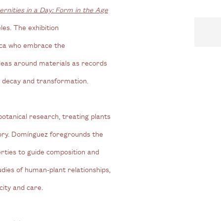
ernities in a Day: Form in the Age
s. The exhibition
rica who embrace the
ideas around materials as records
c decay and transformation.
tanical research, treating plants
mory. Domínguez foregrounds the
perties to guide composition and
dies of human-plant relationships,
city and care.