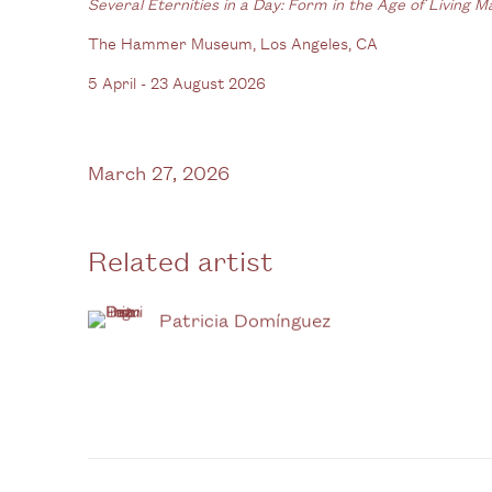
Several Eternities in a Day: Form in the Age of Living M
The Hammer Museum, Los Angeles, CA
5 April - 23 August 2026
March 27, 2026
Related artist
Patricia Domínguez