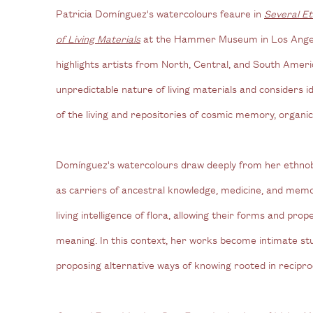
Patricia Domínguez's watercolours feaure in
Several Et
of Living Materials
at the Hammer Museum in Los Angele
highlights artists from North, Central, and South Ame
unpredictable nature of living materials and considers 
of the living and repositories of cosmic memory, organi
Domínguez's watercolours draw deeply from her ethnobo
as carriers of ancestral knowledge, medicine, and me
living intelligence of flora, allowing their forms and pro
meaning. In this context, her works become intimate stu
proposing alternative ways of knowing rooted in recipro