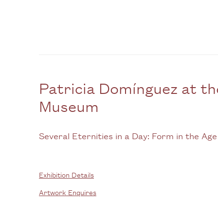
Patricia Domínguez at 
Museum
Several Eternities in a Day: Form in the Age
Exhibition Details
Artwork Enquires