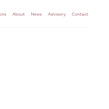
ions
About
News
Advisory
Contact
he following image in a popup: