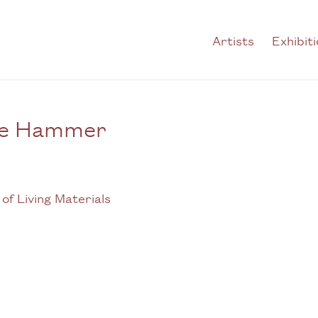
Artists
Exhibit
the Hammer
Open a larger version of t
 of Living Materials