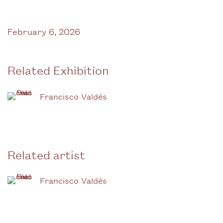
February 6, 2026
Related Exhibition
Francisco Valdés
Related artist
Francisco Valdés