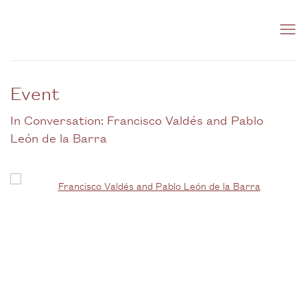
Event
In Conversation: Francisco Valdés and Pablo
León de la Barra
Open a larger version of the following image in a popup: