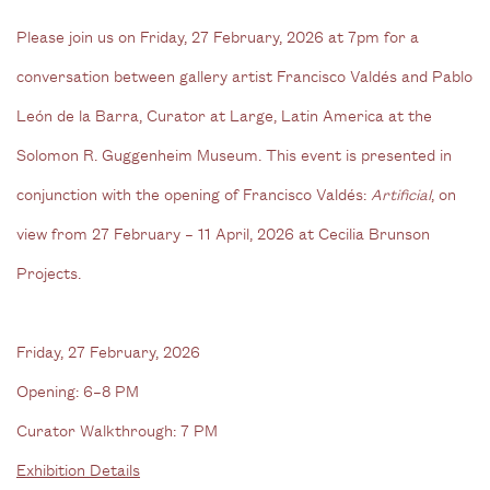
Please join us on Friday, 27 February, 2026 at 7pm for a
conversation between gallery artist Francisco Valdés and Pablo
León de la Barra, Curator at Large, Latin America at the
Solomon R. Guggenheim Museum. This event is presented in
conjunction with the opening of Francisco Valdés:
Artificial
, on
view from 27 February – 11 April, 2026 at Cecilia Brunson
Projects.
Friday, 27 February, 2026
Opening: 6–8 PM
Curator Walkthrough: 7 PM
Exhibition Details