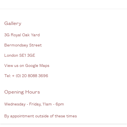
Gallery
3G Royal Oak Yard
Bermondsey Street
London SE1 3GE
View us on Google Maps
Tel: + (
0) 20 8088 3696
Opening Hours
Wednesday - Friday, 11am - 6pm
By appointment outside of these times