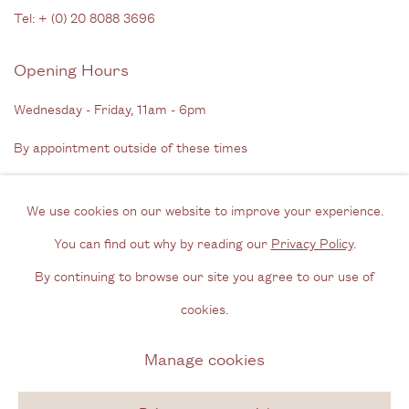
Tel: + (
0) 20 8088 3696
Opening Hours
Wednesday - Friday, 11am - 6pm
By appointment outside of these times
Contact
We use cookies on our website to improve your experience.
Email us
You can find out why by reading our
Privacy Policy
.
Join our mailing list
By continuing to browse our site you agree to our use of
Instagram
cookies.
Manage cookies
Privacy Policy
Manage cookies
Copyright © 2026 Cecilia Brunson Projects