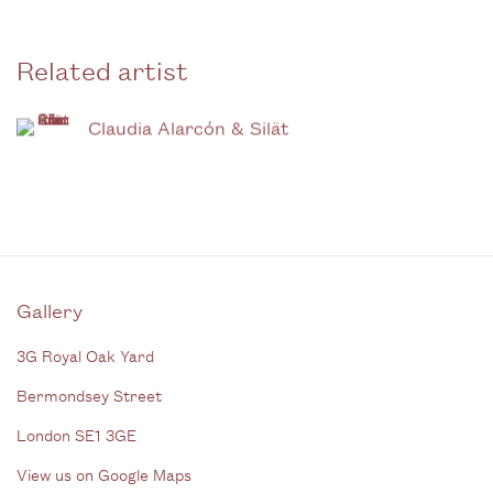
Related artist
Claudia Alarcón & Silät
Gallery
3G Royal Oak Yard
Bermondsey Street
London SE1 3GE
View us on Google Maps