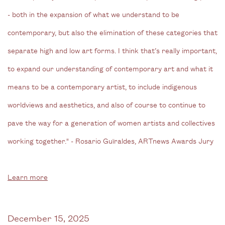
- both in the expansion of what we understand to be
contemporary, but also the elimination of these categories that
separate high and low art forms. I think that’s really important,
to expand our understanding of contemporary art and what it
means to be a contemporary artist, to include indigenous
worldviews and aesthetics, and also of course to continue to
pave the way for a generation of women artists and collectives
working together."
- Rosario Guïraldes, ARTnews Awards Jury
Learn more
December 15, 2025