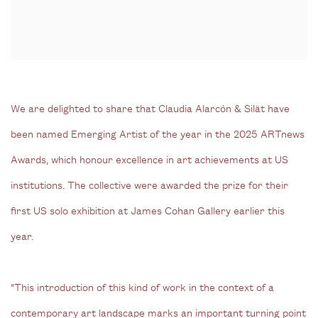
We are delighted to share that Claudia Alarcón & Silät have
been named Emerging Artist of the year in the 2025 ARTnews
Awards, which honour excellence in art achievements at US
institutions. The collective were awarded the prize for their
first US solo exhibition at James Cohan Gallery earlier this
year.
"This introduction of this kind of work in the context of a
contemporary art landscape marks an important turning point