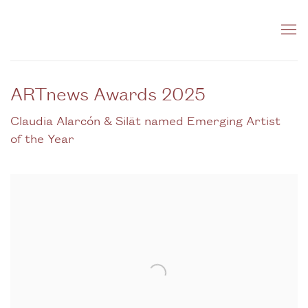
ARTnews Awards 2025
Claudia Alarcón & Silät named Emerging Artist
of the Year
Open a larger version of the following image in a popup: