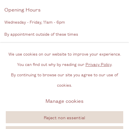
Opening Hours
Wednesday - Friday, 11am - 6pm
By appointment outside of these times
Contact
We use cookies on our website to improve your experience.
Email us
You can find out why by reading our
Privacy Policy
.
Join our mailing list
By continuing to browse our site you agree to our use of
Instagram
cookies.
Manage cookies
Privacy Policy
Manage cookies
Copyright © 2026 Cecilia Brunson Projects
Reject non essential
Site by Artlogic