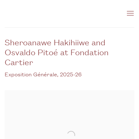
Sheroanawe Hakihiiwe and
Osvaldo Pitoé at Fondation
Cartier
Exposition Générale, 2025-26
Open a larger version of the following image in a popup: