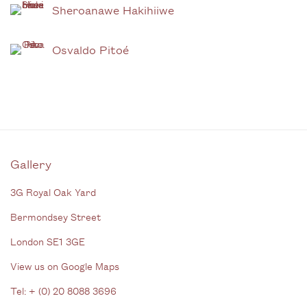
Sheroanawe Hakihiiwe
Osvaldo Pitoé
Gallery
3G Royal Oak Yard
Bermondsey Street
London SE1 3GE
View us on Google Maps
Tel: + (
0) 20 8088 3696