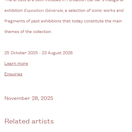
exhibition
Exposition Générale
, a selection of iconic works and
fragments of past exhibitions that today constitute the main
themes of the collection.
25 October 2025 - 23 August 2026
Learn more
Enquiries
November 28, 2025
Related artists