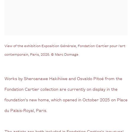
View of the exhibition Exposition Générale, Fondation Cartier pour l'art
contemporain, Paris, 2025. © Marc Domage
Works by Sheroanawe Hakihiiwe and Osvaldo Pitoé from the
Fondation Cartier collection are currently on display in the
foundation's new home, which opened in October 2025 on Place
du Palais-Royal, Paris.
The artists are both included in Fondation Cartier's inaugural