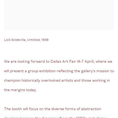
Loló Soldevilla, Untitled, 1958
We are looking forward to Dallas Art Fair (4-7 April), where we
will present a group exhibition reflecting the gallery's mission to
champion historically overlooked artists and those working in
the margins today.
The booth will focus on the diverse forms of abstraction
developed across the Americas from the 1950s, including a