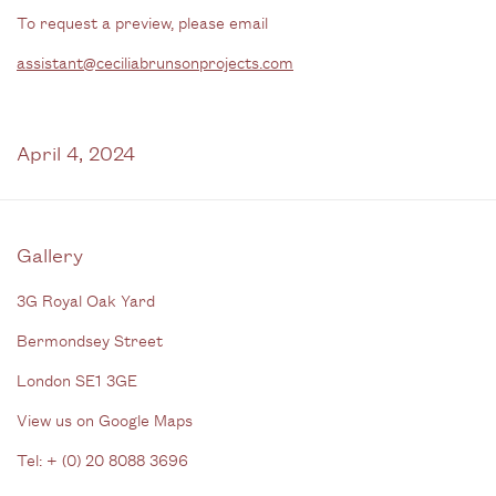
To request a preview, please email
assistant@ceciliabrunsonprojects.com
April 4, 2024
Gallery
3G Royal Oak Yard
Bermondsey Street
London SE1 3GE
View us on Google Maps
Tel: + (
0) 20 8088 3696