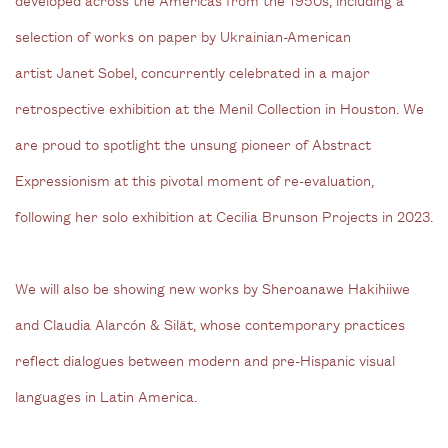
selection of works on paper by Ukrainian-American
artist Janet Sobel, concurrently celebrated in a major
retrospective exhibition at the Menil Collection in Houston. We
are proud to spotlight the unsung pioneer of Abstract
Expressionism at this pivotal moment of re-evaluation,
following her solo exhibition at Cecilia Brunson Projects in 2023.
We will also be showing new works by Sheroanawe Hakihiiwe
and Claudia Alarcón & Silät, whose contemporary practices
reflect dialogues between modern and pre-Hispanic visual
languages in Latin America.