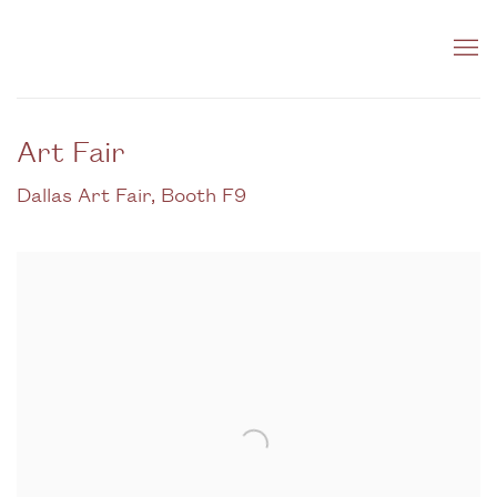
Art Fair
Dallas Art Fair, Booth F9
Open a larger version of the following image in a popup: