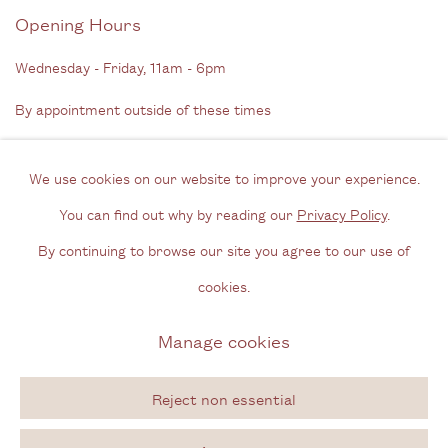
Opening Hours
Wednesday - Friday, 11am - 6pm
By appointment outside of these times
Contact
We use cookies on our website to improve your experience.
Email us
You can find out why by reading our
Privacy Policy
.
Join our mailing list
By continuing to browse our site you agree to our use of
Instagram
cookies.
Manage cookies
Privacy Policy
Manage cookies
Copyright © 2026 Cecilia Brunson Projects
Reject non essential
Site by Artlogic