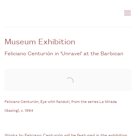
Museum Exhibition
Feliciano Centurión in 'Unravel' at the Barbican
Open a larger version of the following image in a popup:
Feliciano Centurión, Eye with ñandutí, from the series La Mirada
(Gazing), c. 1994
Works by Feliciano Centurión will be featured in the exhibition