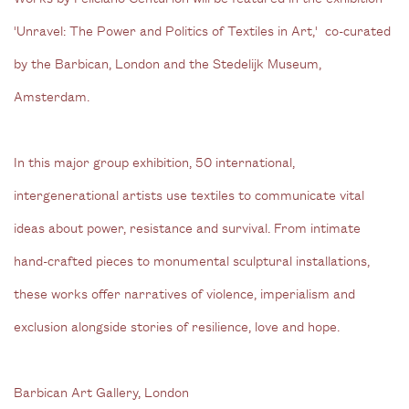
'Unravel: The Power and Politics of Textiles in Art,' co-curated
by the Barbican, London and the Stedelijk Museum,
Amsterdam.
In this major group exhibition, 50 international,
intergenerational artists use textiles to communicate vital
ideas about power, resistance and survival. From intimate
hand-crafted pieces to monumental sculptural installations,
these works offer narratives of violence, imperialism and
exclusion alongside stories of resilience, love and hope.
Barbican Art Gallery, London