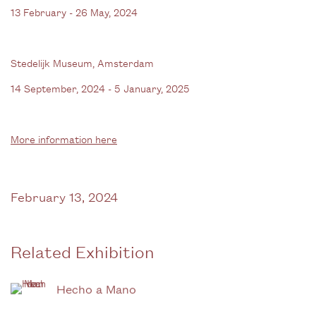
13 February - 26 May, 2024
Stedelijk Museum, Amsterdam
14 September, 2024 - 5 January, 2025
More information here
February 13, 2024
Related Exhibition
Hecho a Mano