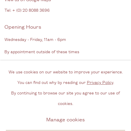
Tel: + (
0) 20 8088 3696
Opening Hours
Wednesday - Friday, 11am - 6pm
By appointment outside of these times
Contact
We use cookies on our website to improve your experience.
Email us
You can find out why by reading our
Privacy Policy
.
Join our mailing list
By continuing to browse our site you agree to our use of
Instagram
cookies.
Manage cookies
Privacy Policy
Manage cookies