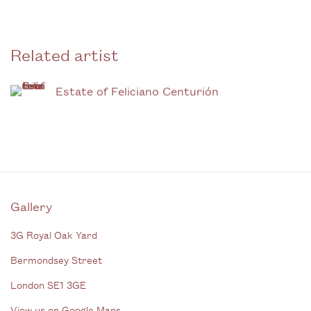
Related artist
Estate of Feliciano Centurión
Gallery
3G Royal Oak Yard
Bermondsey Street
London SE1 3GE
View us on Google Maps