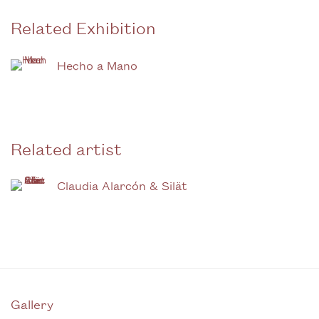
Related Exhibition
Hecho a Mano
Related artist
Claudia Alarcón & Silät
Gallery