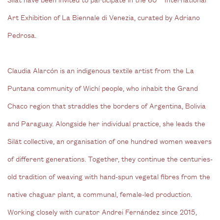
Art Exhibition of La Biennale di Venezia, curated by Adriano
Pedrosa.
Claudia Alarcón is an indigenous textile artist from the La
Puntana community of Wichí people, who inhabit the Grand
Chaco region that straddles the borders of Argentina, Bolivia
and Paraguay. Alongside her individual practice, she leads the
Silät collective, an organisation of one hundred women weavers
of different generations. Together, they continue the centuries-
old tradition of weaving with hand-spun vegetal fibres from the
native chaguar plant, a communal, female-led production.
Working closely with curator Andrei Fernández since 2015,