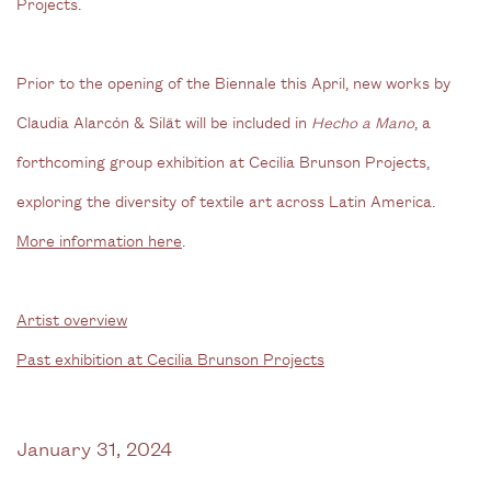
Projects.
Prior to the opening of the Biennale this April, new works by
Claudia Alarcón & Silät will be included in
Hecho a Mano
, a
forthcoming group exhibition at Cecilia Brunson Projects,
exploring the diversity of textile art across Latin America.
More information here
.
Artist overview
Past exhibition at Cecilia Brunson Projects
January 31, 2024