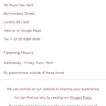
3G Royal Oak Yard
Bermondsey Street
London SE1 3GE
View us on Google Maps
Tel: + (
0) 20 8088 3696
Opening Hours
Wednesday - Friday, 11am - 6pm
By appointment outside of these times
Contact
We use cookies on our website to improve your experience.
Email us
You can find out why by reading our
Privacy Policy
.
Join our mailing list
By continuing to browse our site you agree to our use of