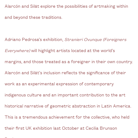
Alarcón and Silät explore the possibilities of artmaking within
and beyond these traditions.
Adriano Pedrosa’s exhibition,
Stranieri Ovunque (Foreigners
Everywhere)
will highlight artists located at the world’s
margins, and those treated as a foreigner in their own country.
Alarcón and Silät’s inclusion reflects the significance of their
work as an experimental expression of contemporary
indigenous culture and an important contribution to the art
historical narrative of geometric abstraction in Latin America.
This is a tremendous achievement for the collective, who held
their first UK exhibition last October at Cecilia Brunson