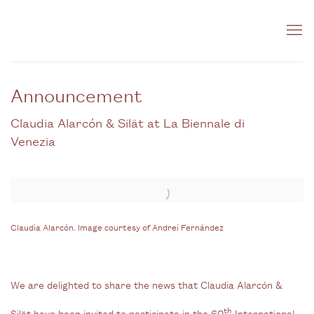
Announcement
Claudia Alarcón & Silät at La Biennale di
Venezia
Open a larger version of the following image in a popup:
Claudia Alarcón. Image courtesy of Andrei Fernández
We are delighted to share the news that Claudia Alarcón &
th
Silät have been invited to participate in the 60
International