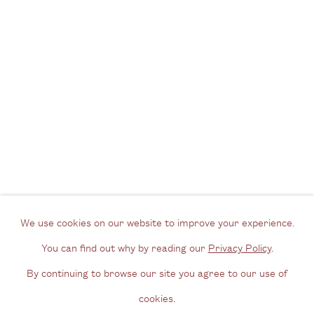
London SE1 3GE
View us on Google Maps
Tel: + (
0) 20 8088 3696
Opening Hours
Wednesday - Friday, 11am - 6pm
By appointment outside of these times
Contact
Email us
We use cookies on our website to improve your experience.
Join our mailing list
You can find out why by reading our
Privacy Policy
.
Instagram
By continuing to browse our site you agree to our use of
cookies.