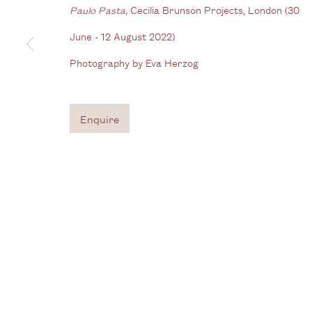
Gallery
Paulo Pasta,
Cecilia Brunson Projects, London (30
3G Royal Oak Yard
W
June - 12 August 2022)
Bermondsey Street
Photography by Eva Herzog
B
London SE1 3GE
View us on Google Maps
Enquire
Tel: + (
0) 20 8088 3696
Privacy Policy
Manage cookies
Copyright © 2026 Cecilia Brunson Projects
Site by A