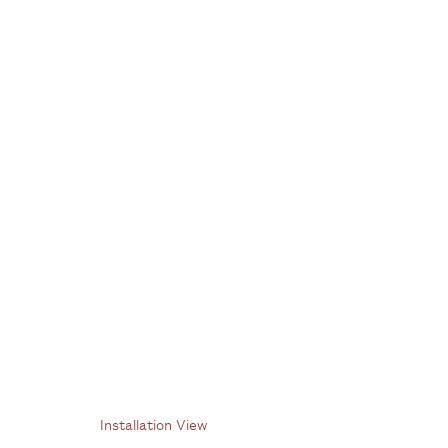
Paulo Pasta
1 July - 12 August 2022
Installation View