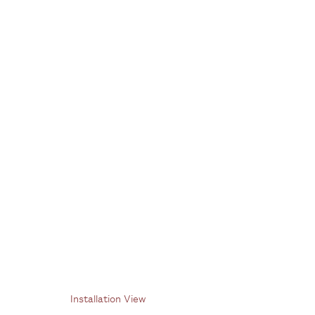
Paulo Pasta
1 July - 12 August 2022
Installation View