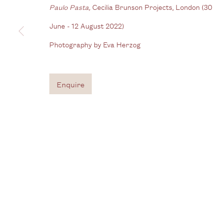
Gallery
Paulo Pasta,
Cecilia Brunson Projects, London (30
3G Royal Oak Yard
W
June - 12 August 2022)
Bermondsey Street
Photography by Eva Herzog
B
London SE1 3GE
View us on Google Maps
Enquire
Tel: + (
0) 20 8088 3696
Privacy Policy
Manage cookies
Copyright © 2026 Cecilia Brunson Projects
Site by A