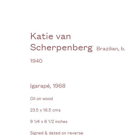
Katie van
Scherpenberg
Brazilian,
b.
Katie van Scherpenberg
1940
Overlooking the Amazon
1 October - 30
Igarapé
,
1968
Oil on wood
23.5 x 16.5 cms
9 1/4 x 6 1/2 inches
Signed & dated on reverse