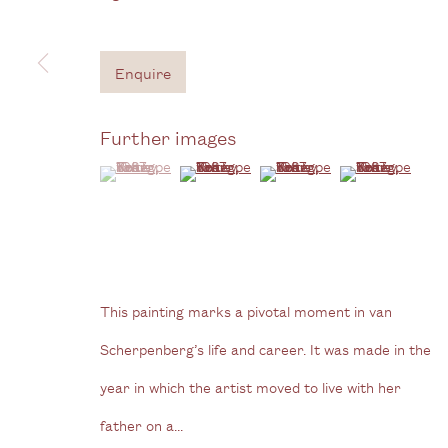
Gallery
3G Royal Oak Yard
W
Enquire
Bermondsey Street
B
London SE1 3GE
Further images
View us on Google Maps
(View a larger image of thumbnail 1 )
, currently selected.
, currently selected.
, currently selected.
(View a larger image of thumbnail 2 )
(View a larger image of thum
(View a larger i
Tel: + (
0) 20 8088 3696
Privacy Policy
Manage cookies
Copyright © 2026 Cecilia Brunson Projects
Site by A
This painting marks a pivotal moment in van
Scherpenberg’s life and career. It was made in the
year in which the artist moved to live with her
father on a...